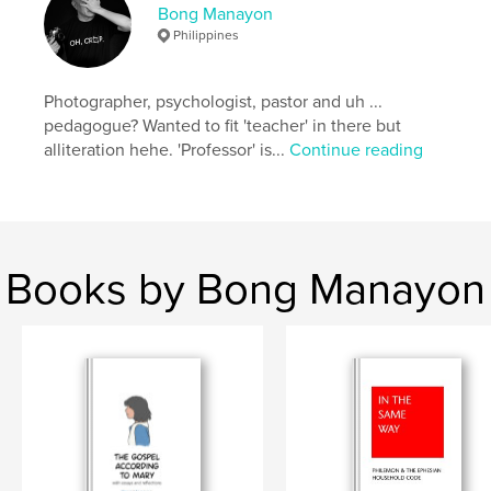
Bong Manayon
Project Option:
Large Square, 12×12 in, 30×30 cm
Philippines
# of Pages:
56
Publish Date:
Apr 24, 2018
Photographer, psychologist, pastor and uh ...
Language
English
pedagogue? Wanted to fit 'teacher' in there but
Keywords
alliteration hehe. 'Professor' is...
Continue reading
,
,
,
1981
Philippines
Ifugao
Hapid
Books by Bong Manayon