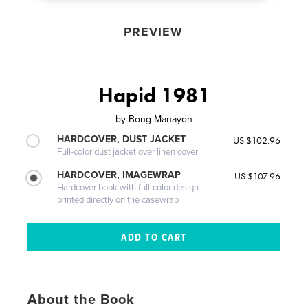
PREVIEW
Hapid 1981
by
Bong Manayon
HARDCOVER, DUST JACKET
US $102.96
Full-color dust jacket over linen cover
HARDCOVER, IMAGEWRAP
US $107.96
Hardcover book with full-color design
printed directly on the casewrap
About the Book