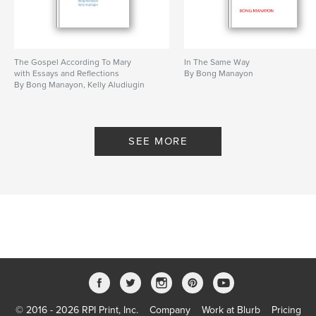
The Gospel According To Mary
In The Same Way
with Essays and Reflections
By Bong Manayon
By Bong Manayon, Kelly Aludiugin
SEE MORE
© 2016 - 2026 RPI Print, Inc.
Company
Work at Blurb
Pricing