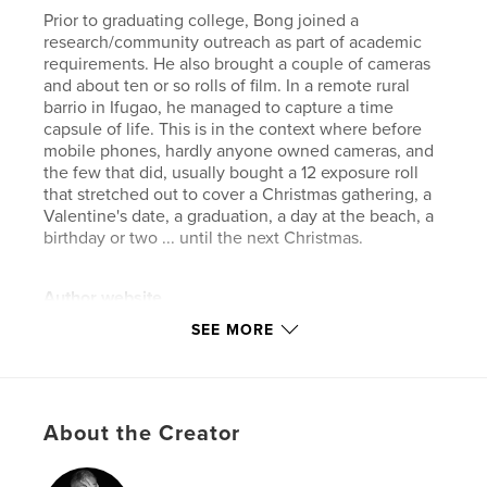
Prior to graduating college, Bong joined a
research/community outreach as part of academic
requirements. He also brought a couple of cameras
and about ten or so rolls of film. In a remote rural
barrio in Ifugao, he managed to capture a time
capsule of life. This is in the context where before
mobile phones, hardly anyone owned cameras, and
the few that did, usually bought a 12 exposure roll
that stretched out to cover a Christmas gathering, a
Valentine's date, a graduation, a day at the beach, a
birthday or two ... until the next Christmas.
Author website
https://bong.manayon.net
SEE MORE
Features & Details
Primary Category:
Philippines
About the Creator
Additional Categories
Coffee Table Books
,
Arts &
Photography Books