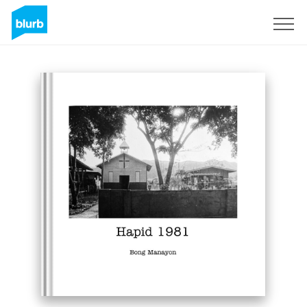
Sign Up