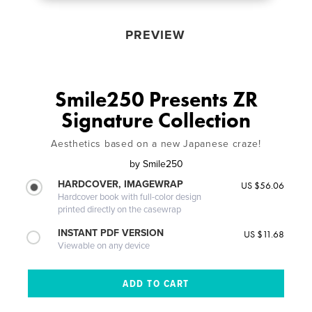
PREVIEW
Smile250 Presents ZR
Signature Collection
Aesthetics based on a new Japanese craze!
by
Smile250
HARDCOVER, IMAGEWRAP
US $56.06
Hardcover book with full-color design
printed directly on the casewrap
INSTANT PDF VERSION
US $11.68
Viewable on any device