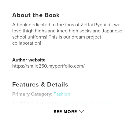
About the Book
A book dedicated to the fans of Zettai Ryouiki - we
love thigh highs and knee high socks and Japanese
school uniforms! This is our dream project
collaboration!
Author website
https://smile250.myportfolio.com/
Features & Details
Primary Category:
Fashion
Additional Categories
Japan
,
Arts & Photography
Books
SEE MORE
Project Option:
Small Square, 7×7 in, 18×18 cm
# of Pages:
34
Publish Date:
Jan 23, 2018