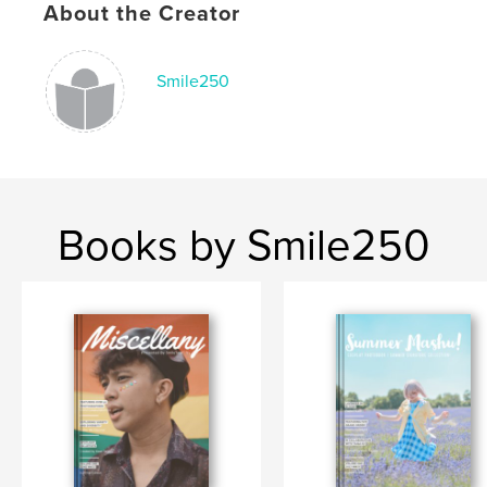
About the Creator
Language
English
Keywords
Smile250
,
,
,
asian
legs
fashion
japan
Books by Smile250