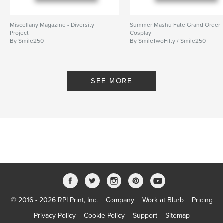
Miscellany Magazine - Diversity
Summer Mashu Fate Grand Order
Project
Cosplay
By Smile250
By SmileTwoFifty / Smile250
SEE MORE
© 2016 - 2026 RPI Print, Inc.
Company
Work at Blurb
Pricing
Privacy Policy
Cookie Policy
Support
Sitemap