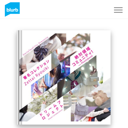
Sign Up