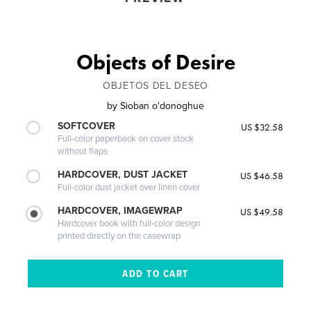
Objects of Desire
OBJETOS DEL DESEO
by
Sioban o'donoghue
SOFTCOVER
US $32.58
Full-color paperback on cover stock
without flaps
HARDCOVER, DUST JACKET
US $46.58
Full-color dust jacket over linen cover
HARDCOVER, IMAGEWRAP
US $49.58
Hardcover book with full-color design
printed directly on the casewrap