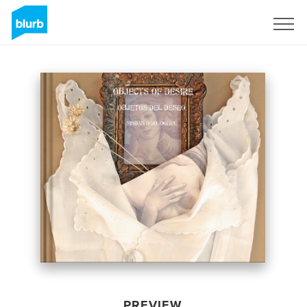
Sign Up
PREVIEW