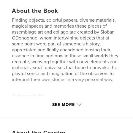
About the Book
Finding objects, colorful papers, diverse materials,
magical spaces and memories these pieces of
assemblage art and collage are created by Sioban
ODonoghue, whom intertwining objects that at
some point were part of someone's history,
appreciated and finally abandoned loosing their
essence in time and now in these small worlds they
recreate, weaving together with new elements and
materials, small universes that hope to provoke the
playful sense and imagination of the observers to
interpret their own stories in a very personal way.
Author website
http://www.estudioimaginarte.com
SEE MORE
Features & Details
Primary Category:
Crafts & Hobbies
About the Creator