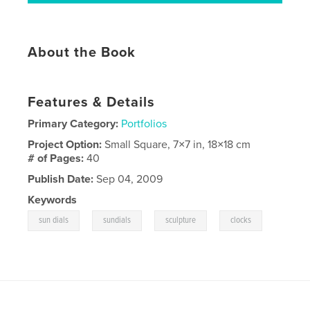
About the Book
Features & Details
Primary Category:
Portfolios
Project Option:
Small Square, 7×7 in, 18×18 cm
# of Pages:
40
Publish Date:
Sep 04, 2009
Keywords
,
,
,
sun dials
sundials
sculpture
clocks