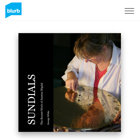
Sign Up