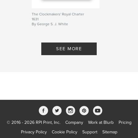
The Clockmakers' Royal Charter
1631
By George S. J. White
SEE MORE
© 2016 - 2026 RPI Print, Inc.
Company
Work at Blurb
Pricing
Privacy Policy
Cookie Policy
Support
Sitemap