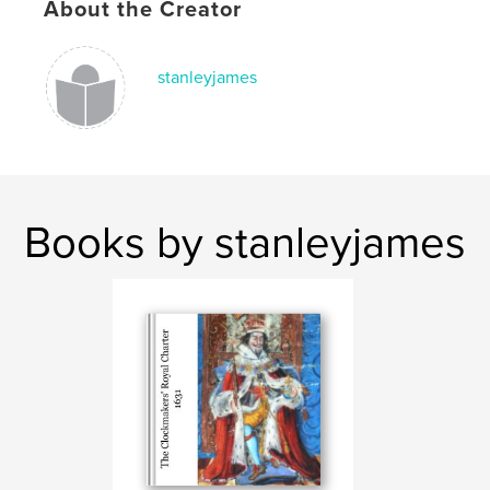
About the Creator
stanleyjames
Books by stanleyjames