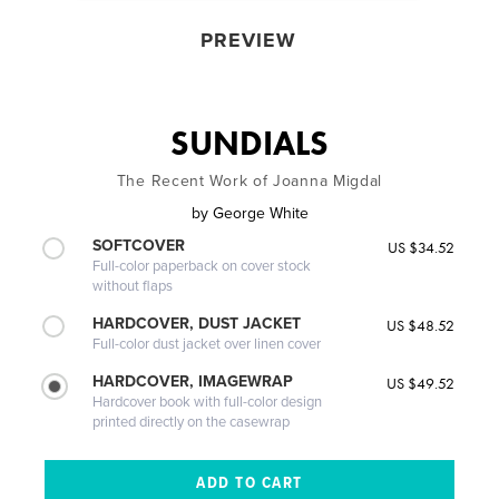
PREVIEW
SUNDIALS
The Recent Work of Joanna Migdal
by
George White
SOFTCOVER
US $34.52
Full-color paperback on cover stock
without flaps
HARDCOVER, DUST JACKET
US $48.52
Full-color dust jacket over linen cover
HARDCOVER, IMAGEWRAP
US $49.52
Hardcover book with full-color design
printed directly on the casewrap