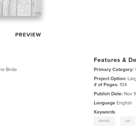
PREVIEW
Features & De
he Bride
Primary Category:
Project Option:
Lar
# of Pages:
104
Publish Date:
Nov 1
Language
English
Keywords
,
Hannah
Lee