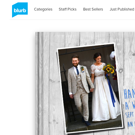
Categories
Staff Picks
Best Sellers
Just Published