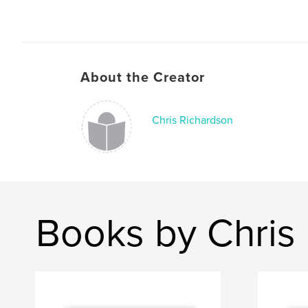
About the Creator
Chris Richardson
Books by Chris