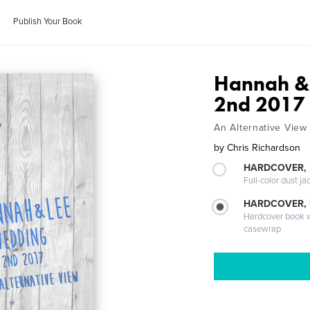
Publish Your Book
Hannah & 
2nd 2017
An Alternative View
by
Chris Richardson
HARDCOVER, 
Full-color dust ja
HARDCOVER,
Hardcover book wi
casewrap