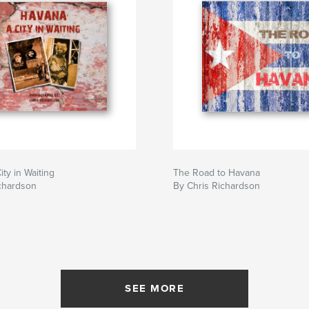
ty in Waiting
The Road to Havana
chardson
By Chris Richardson
SEE MORE