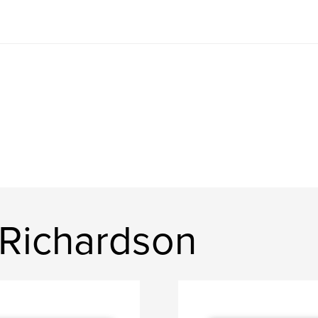
 Richardson