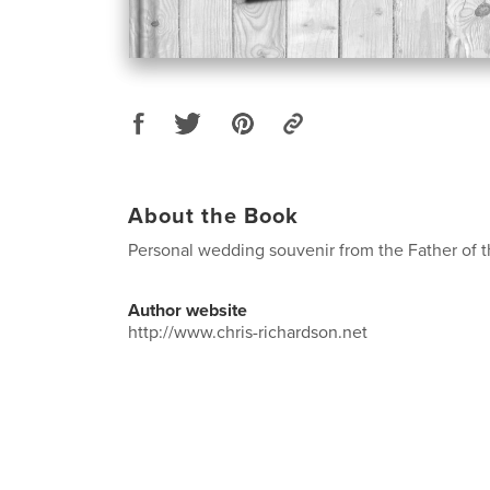
About the Book
Personal wedding souvenir from the Father of t
Author website
http://www.chris-richardson.net