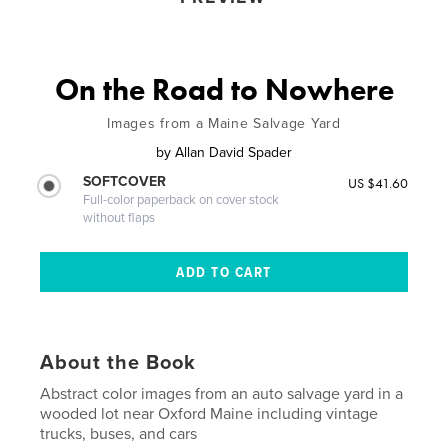
On the Road to Nowhere
Images from a Maine Salvage Yard
by
Allan David Spader
SOFTCOVER
US $41.60
Full-color paperback on cover stock
without flaps
About the Book
Abstract color images from an auto salvage yard in a
wooded lot near Oxford Maine including vintage
trucks, buses, and cars