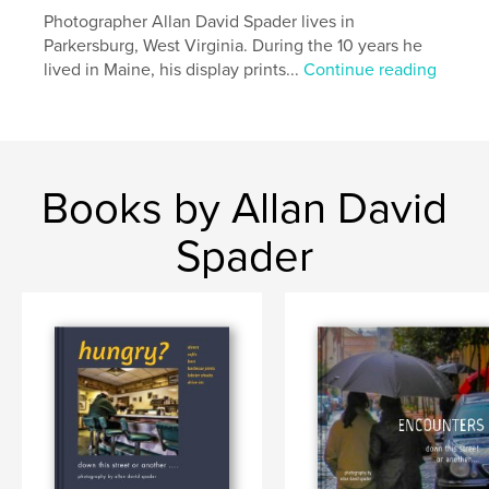
Photographer Allan David Spader lives in
Parkersburg, West Virginia. During the 10 years he
lived in Maine, his display prints...
Continue reading
Books by Allan David
Spader