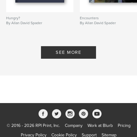
Hungry?
Encounters
By Allan David Spader
By Allan David Spader
SEE MORE
© 2016 - 2026 RPI Print, Inc.
Company
Work at Blurb
Pricing
Privacy Policy
Cookie Policy
Support
Sitemap