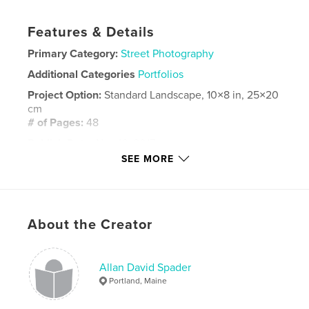
Features & Details
Primary Category:
Street Photography
Additional Categories
Portfolios
Project Option:
Standard Landscape, 10×8 in, 25×20
cm
# of Pages:
48
Publish Date:
Nov 16, 2017
SEE MORE
Language
English
Keywords
,
,
automobile
salvage
junkyard
About the Creator
Allan David Spader
Portland, Maine