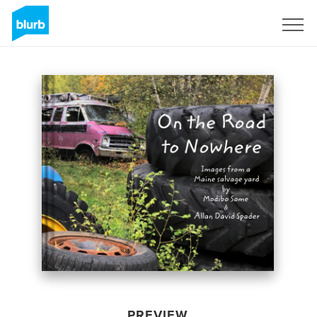
Sign Up
PREVIEW