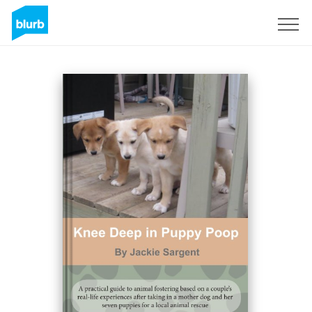
Sign Up