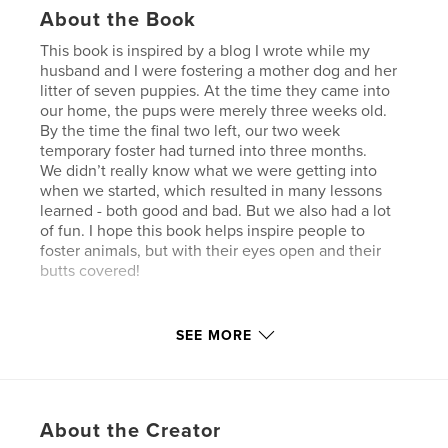
About the Book
This book is inspired by a blog I wrote while my
husband and I were fostering a mother dog and her
litter of seven puppies. At the time they came into
our home, the pups were merely three weeks old.
By the time the final two left, our two week
temporary foster had turned into three months.
We didn’t really know what we were getting into
when we started, which resulted in many lessons
learned - both good and bad. But we also had a lot
of fun. I hope this book helps inspire people to
foster animals, but with their eyes open and their
butts covered!
Author website
SEE MORE
https://www.facebook.com/PuppyPoop/
Features & Details
About the Creator
Primary Category:
Pets