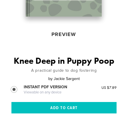
PREVIEW
Knee Deep in Puppy Poop
A practical guide to dog fostering
by
Jackie Sargent
INSTANT PDF VERSION
US $7.89
Viewable on any device