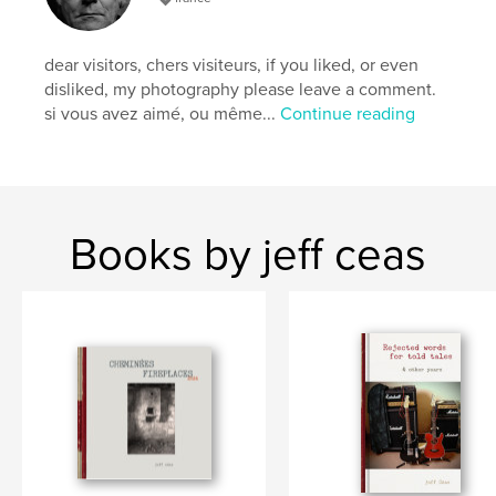
dear visitors, chers visiteurs, if you liked, or even
disliked, my photography please leave a comment.
si vous avez aimé, ou même...
Continue reading
Books by jeff ceas