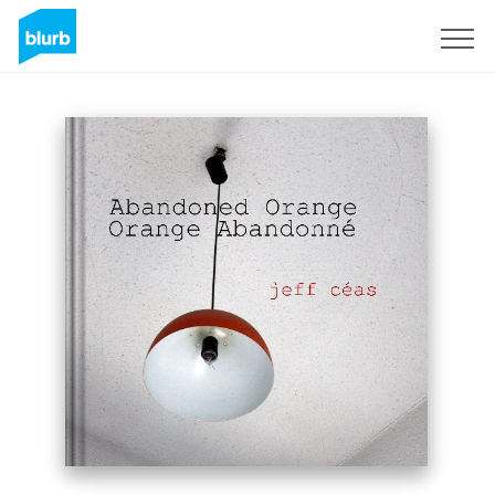
Sign Up