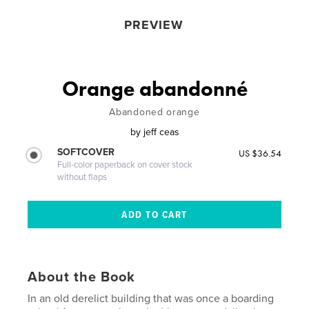
PREVIEW
Orange abandonné
Abandoned orange
by
jeff ceas
SOFTCOVER
US $36.54
Full-color paperback on cover stock
without flaps
About the Book
In an old derelict building that was once a boarding