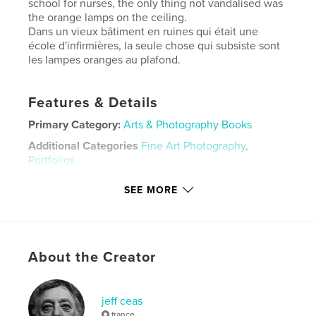
school for nurses, the only thing not vandalised was
the orange lamps on the ceiling.
Dans un vieux bâtiment en ruines qui était une
école d'infirmières, la seule chose qui subsiste sont
les lampes oranges au plafond.
Features & Details
Primary Category:
Arts & Photography Books
Additional Categories
Fine Art Photography
,
Portfolios
Project Option:
Small Square, 7×7 in, 18×18 cm
SEE MORE
# of Pages:
30
Publish Date:
Jul 27, 2009
Language
English
About the Creator
Keywords
,
,
,
,
ruins
lampes
orange
lamps
jeff ceas
abandoned
france