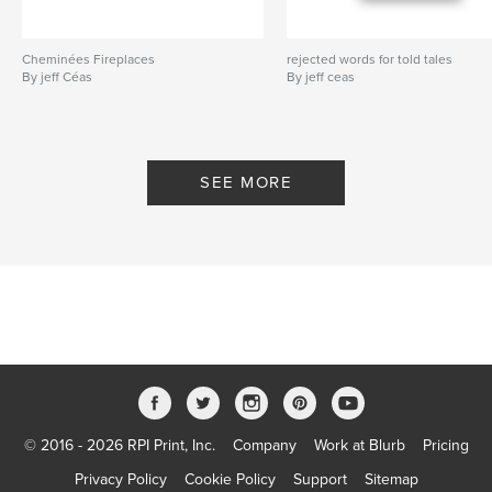
Cheminées Fireplaces
rejected words for told tales
By jeff Céas
By jeff ceas
SEE MORE
© 2016 - 2026 RPI Print, Inc.
Company
Work at Blurb
Pricing
Privacy Policy
Cookie Policy
Support
Sitemap