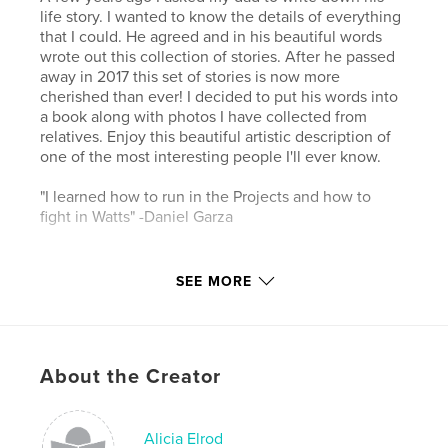
life story. I wanted to know the details of everything
that I could. He agreed and in his beautiful words
wrote out this collection of stories. After he passed
away in 2017 this set of stories is now more
cherished than ever! I decided to put his words into
a book along with photos I have collected from
relatives. Enjoy this beautiful artistic description of
one of the most interesting people I'll ever know.
"I learned how to run in the Projects and how to
fight in Watts" -Daniel Garza
Features & Details
SEE MORE
Primary Category:
Biographies & Memoirs
Additional Categories
History
,
Arts & Photography
Books
About the Creator
Project Option:
Small Square, 7×7 in, 18×18 cm
# of Pages:
52
ISBN
Alicia Elrod