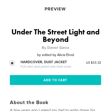
PREVIEW
Under The Street Light and
Beyond
By Daniel Garza
by
edited by Alicia Elrod
HARDCOVER, DUST JACKET
US $55.32
Full-color dust jacket over linen cover
About the Book
A few years ago I asked my dad to write down his