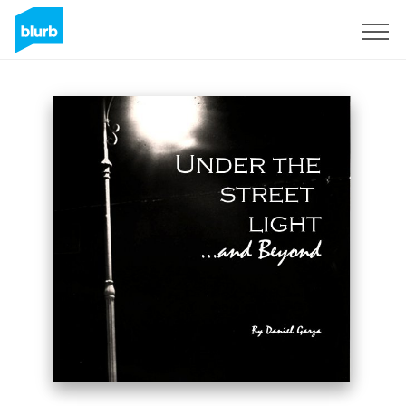
Sign Up