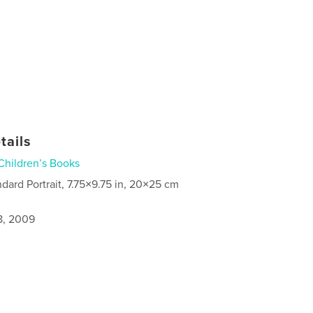
tails
Children’s Books
ndard Portrait, 7.75×9.75 in, 20×25 cm
8, 2009