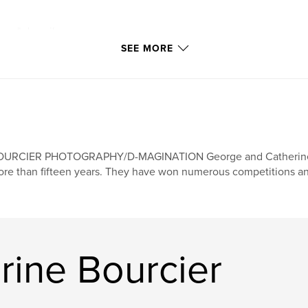
kers" describes
ccount different
SEE MORE
, concern, helping,
 on false
so learn how to be
OURCIER PHOTOGRAPHY/D-MAGINATION George and Catherine Bo
re than fifteen years. They have won numerous competitions a
rine Bourcier