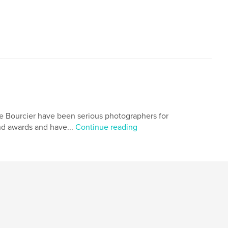
urcier have been serious photographers for
nd awards and have...
Continue reading