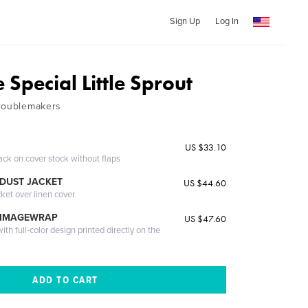
Sign Up
Log In
Special Little Sprout
Troublemakers
US $33.10
ack on cover stock without flaps
DUST JACKET
US $44.60
cket over linen cover
 IMAGEWRAP
US $47.60
th full-color design printed directly on the