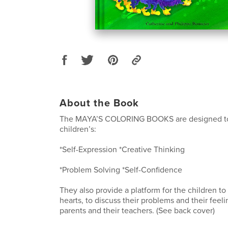
About the Book
The MAYA’S COLORING BOOKS are designed t
children’s:
*Self-Expression *Creative Thinking
*Problem Solving *Self-Confidence
They also provide a platform for the children to
hearts, to discuss their problems and their feeli
parents and their teachers. (See back cover)