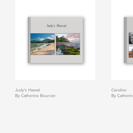
Judy's Hawaii
Caroline
By Catherine Bourcier
By Catherin