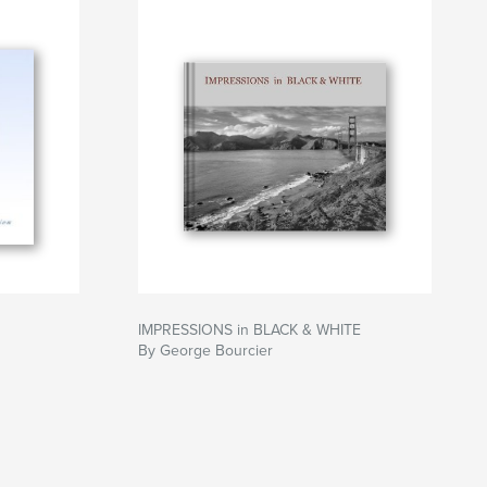
IMPRESSIONS in BLACK & WHITE
By George Bourcier