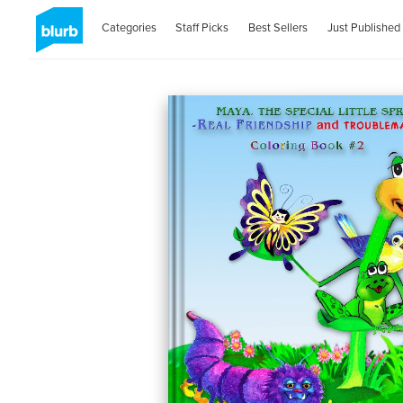
Categories
Staff Picks
Best Sellers
Just Published