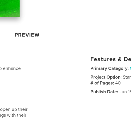
PREVIEW
Features & De
o enhance
Primary Category:
Project Option:
Sta
# of Pages:
40
Publish Date:
Jun 1
 open up their
ngs with their