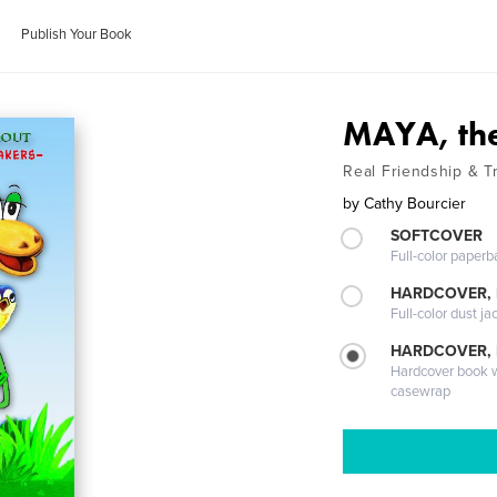
Publish Your Book
MAYA, the 
Real Friendship & 
by
Cathy Bourcier
SOFTCOVER
Full-color paperb
HARDCOVER, 
Full-color dust ja
HARDCOVER,
Hardcover book wi
casewrap