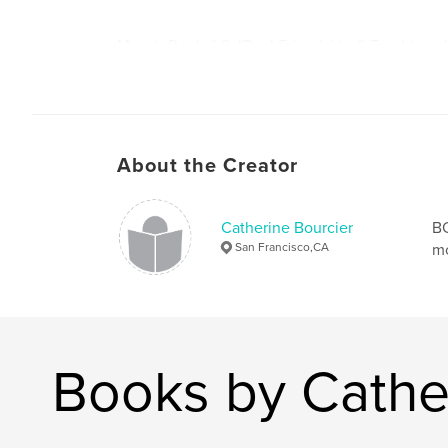
Maya's Book # 2: "Real Friendship & Troublema
what real friendship is all about. It takes into a
elements of friendship: Playing, caring, sharing
encouraging, and supporting. It also sheds light
friendships and troublemakers. The children al
their own best friend.
About the Creator
Catherine Bourcier
B
San Francisco,CA
mo
Books by Cathe