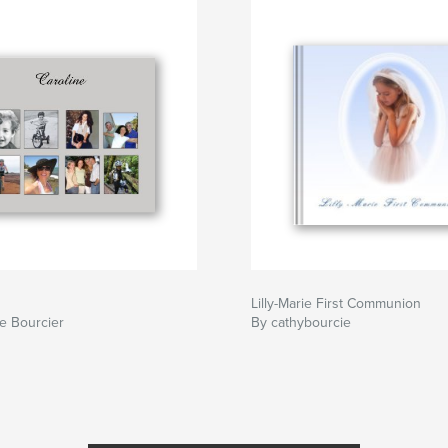
Lilly-Marie First Communion
e Bourcier
By cathybourcie