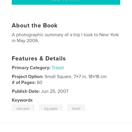
About the Book
A photographic summary of a trip I took to New York
in May 2006.
Features & Details
Primary Category:
Travel
Project Option:
Small Square, 7×7 in, 18×18 cm
# of Pages:
60
Publish Date:
Jun 25, 2007
Keywords
,
,
,
new york
big apple
travel
,
,
photography
artistic
abstract