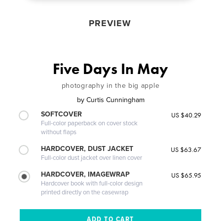
PREVIEW
Five Days In May
photography in the big apple
by
Curtis Cunningham
SOFTCOVER
US $40.29
Full-color paperback on cover stock
without flaps
HARDCOVER, DUST JACKET
US $63.67
Full-color dust jacket over linen cover
HARDCOVER, IMAGEWRAP
US $65.95
Hardcover book with full-color design
printed directly on the casewrap