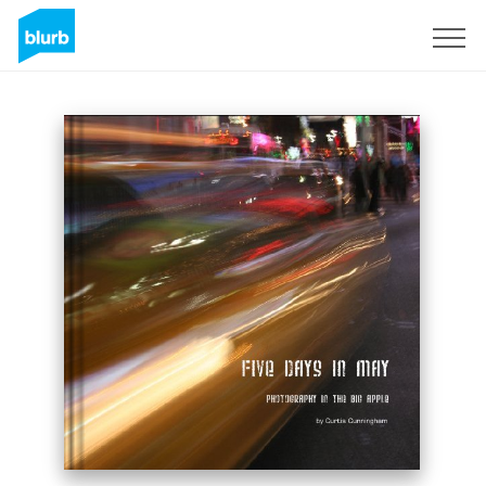
Sign Up