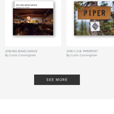
2016 BIG BAND DANCE
2016 C.O.B. PIPERFEST
By Curtis Cunningham
By Curtis Cunningham
SEE MORE