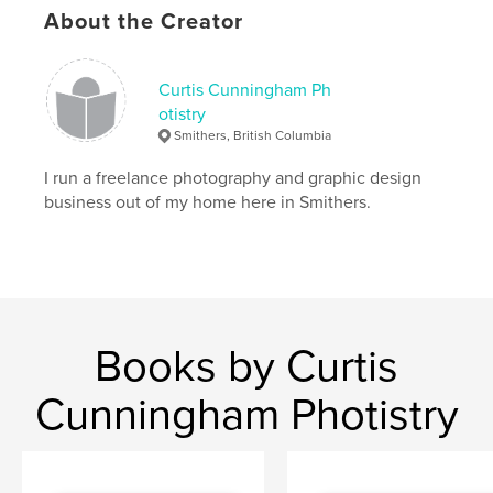
About the Creator
Curtis Cunningham Ph
otistry
Smithers, British Columbia
I run a freelance photography and graphic design
business out of my home here in Smithers.
Books by Curtis
Cunningham Photistry