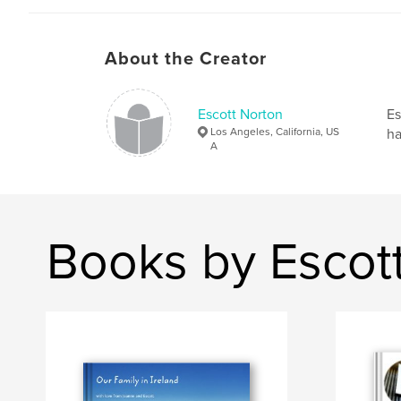
About the Creator
Escott Norton
Es
Los Angeles, California, US
ha
A
Books by Escot