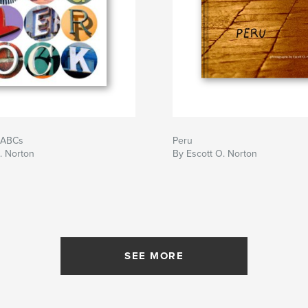
 ABCs
Peru
. Norton
By Escott O. Norton
SEE MORE