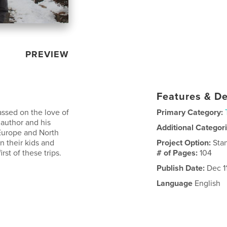
PREVIEW
Features & De
ssed on the love of
Primary Category:
e author and his
Additional Categor
 Europe and North
n their kids and
Project Option:
Sta
rst of these trips.
# of Pages:
104
Publish Date:
Dec 11
Language
English