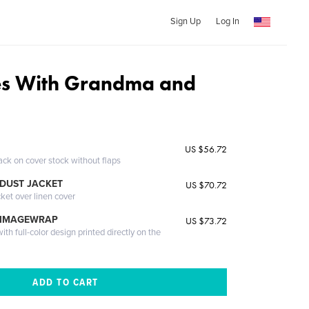
Sign Up
Log In
es With Grandma and
US $56.72
ack on cover stock without flaps
DUST JACKET
US $70.72
cket over linen cover
 IMAGEWRAP
US $73.72
th full-color design printed directly on the