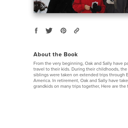
About the Book
From the very beginning, Oak and Sally have pa
travel to their kids. During their childhoods, th
siblings were taken on extended trips through
America. In retirement, Oak and Sally have take
grandkids on many trips together, Here are the fi