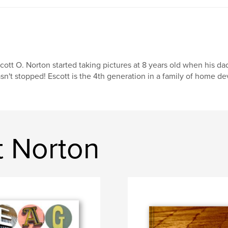
cott O. Norton started taking pictures at 8 years old when his d
sn't stopped! Escott is the 4th generation in a family of home de
t Norton