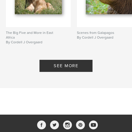
The Big Five and More in East
Scenes from Galapagos
Africa
By Cordell J Overgaard
By Cordell J Overgaard
SEE MORE