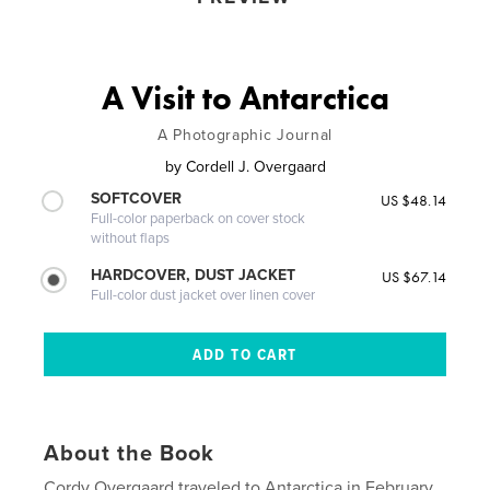
A Visit to Antarctica
A Photographic Journal
by
Cordell J. Overgaard
SOFTCOVER
US $48.14
Full-color paperback on cover stock
without flaps
HARDCOVER, DUST JACKET
US $67.14
Full-color dust jacket over linen cover
About the Book
Cordy Overgaard traveled to Antarctica in February,