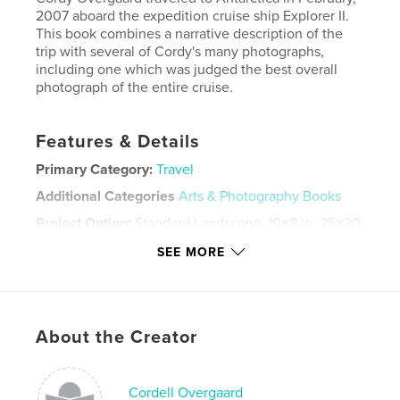
2007 aboard the expedition cruise ship Explorer II.
This book combines a narrative description of the
trip with several of Cordy's many photographs,
including one which was judged the best overall
photograph of the entire cruise.
Features & Details
Primary Category:
Travel
Additional Categories
Arts & Photography Books
Project Option:
Standard Landscape, 10×8 in, 25×20
cm
SEE MORE
# of Pages:
78
ISBN
Hardcover, ImageWrap: 9781034953937
Publish Date:
Apr 22, 2007
About the Creator
Language
English
Keywords
Cordell Overgaard