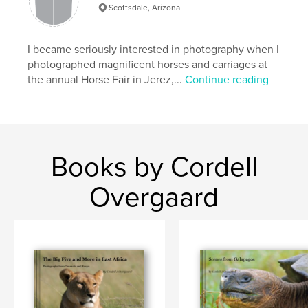
Captures much of Antarctica's mystique
Scottsdale, Arizona
I became seriously interested in photography when I
photographed magnificent horses and carriages at
the annual Horse Fair in Jerez,...
Continue reading
Books by Cordell
Overgaard