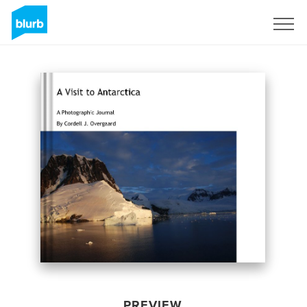
Sign Up
PREVIEW