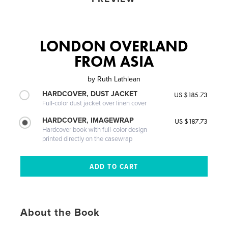
LONDON OVERLAND
FROM ASIA
by
Ruth Lathlean
HARDCOVER, DUST JACKET
US $185.73
Full-color dust jacket over linen cover
HARDCOVER, IMAGEWRAP
US $187.73
Hardcover book with full-color design
printed directly on the casewrap
About the Book