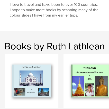
I love to travel and have been to over 100 countries.
I hope to make more books by scanning many of the
colour slides I have from my earlier trips.
Books by Ruth Lathlean