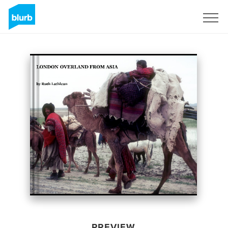
Sign Up
PREVIEW