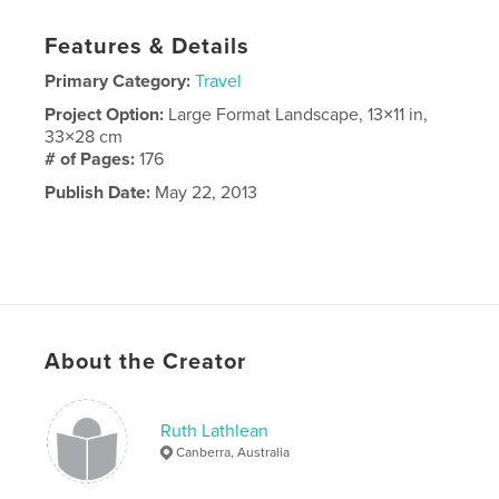
Features & Details
Primary Category:
Travel
Project Option:
Large Format Landscape, 13×11 in,
33×28 cm
# of Pages:
176
Publish Date:
May 22, 2013
About the Creator
Ruth Lathlean
Canberra, Australia