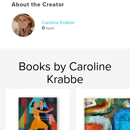
,
,
,
About the Creator
danish artist
galleri dahl
catalog
,
paintings
tango
Caroline Krabbe
,
dance
,
dancers
,
argentina
,
milonga
,
Spain
art
,
passion
,
dahl
,
gallery
Books by Caroline
Krabbe