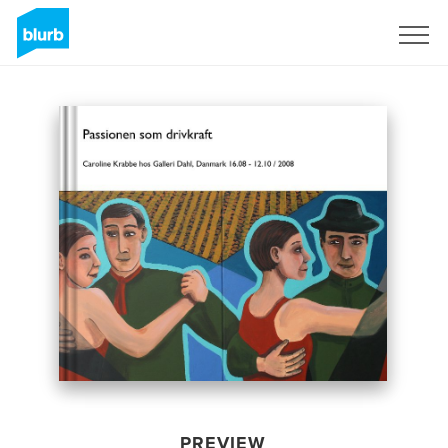
Sign Up
PREVIEW