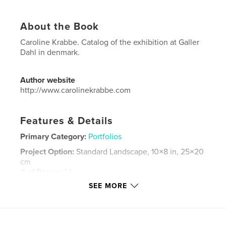
About the Book
Caroline Krabbe. Catalog of the exhibition at Galler
Dahl in denmark.
Author website
http://www.carolinekrabbe.com
Features & Details
Primary Category:
Portfolios
Project Option:
Standard Landscape, 10×8 in, 25×20
cm
# of Pages:
24
SEE MORE
Publish Date:
Jul 05, 2008
Language
Danish
Keywords