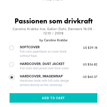
Passionen som drivkraft
Caroline Krabbe hos Galleri Dahl, Danmark 16.08 -
12.10 / 2008
by
Caroline Krabbe
SOFTCOVER
US $39.18
Full-color paperback on cover stock
without flaps
HARDCOVER, DUST JACKET
US $56.82
Full-color dust jacket over linen cover
HARDCOVER, IMAGEWRAP
US $60.57
Hardcover book with full-color design
printed directly on the casewrap