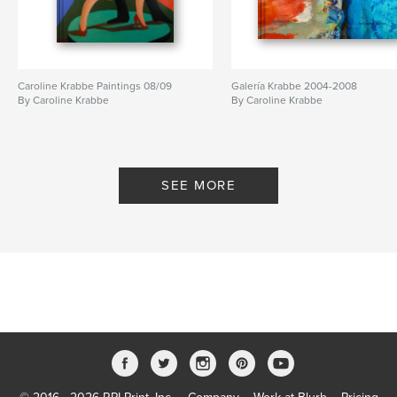
Caroline Krabbe Paintings 08/09
Galería Krabbe 2004-2008
By Caroline Krabbe
By Caroline Krabbe
SEE MORE