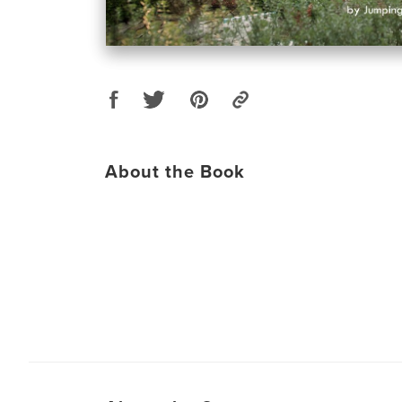
About the Book