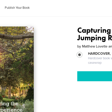
Publish Your Book
Capturing
Jumping 
by
Matthew Lovette a
HARDCOVER,
Hardcover book wi
casewrap