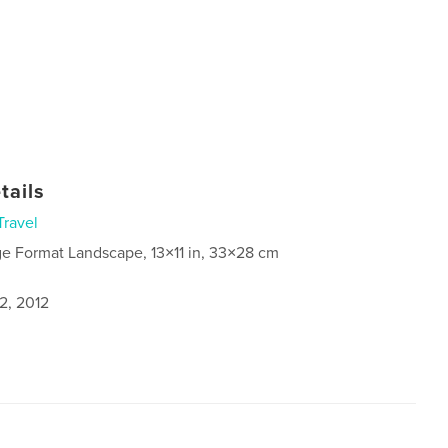
tails
Travel
ge Format Landscape, 13×11 in, 33×28 cm
2, 2012