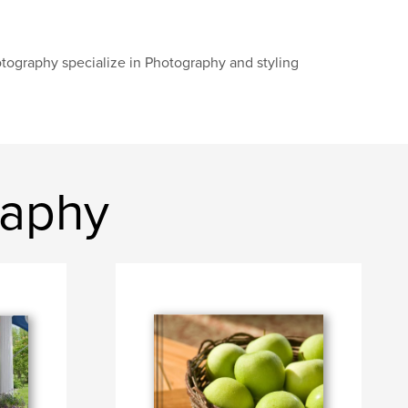
tography specialize in Photography and styling
raphy