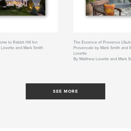
e to Rabbit Hill Inn
The Essence of Provence L'Au
 Lovette and Mark Smith
Provencale by Mark Smith and 
Lovette
By Matthew Lovette and Mark S
SEE MORE