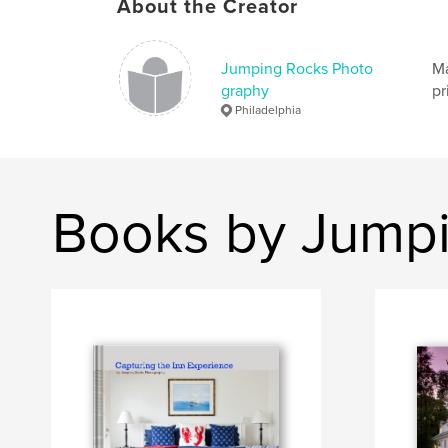
About the Creator
Jumping Rocks Photo
Ma
graphy
pr
Philadelphia
Books by Jump