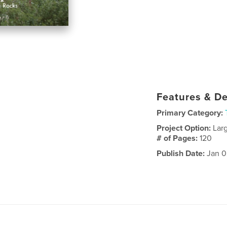
Features & De
Primary Category:
Project Option:
Lar
# of Pages:
120
Publish Date:
Jan 0