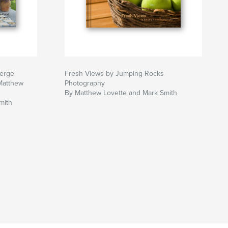
berge
Fresh Views by Jumping Rocks
Matthew
Photography
By Matthew Lovette and Mark Smith
mith