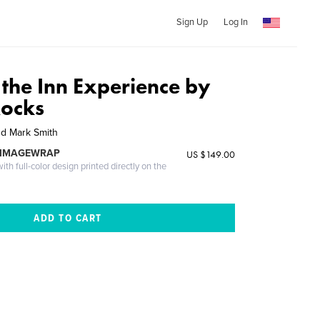
Sign Up
Log In
 the Inn Experience by
Rocks
nd Mark Smith
 IMAGEWRAP
US $149.00
th full-color design printed directly on the