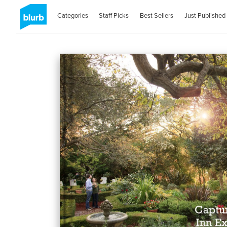
Categories
Staff Picks
Best Sellers
Just Published