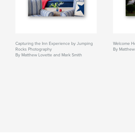
Capturing the Inn Experience by Jumping
Welcome Hom
Rocks Photography
By Matthew
By Matthew Lovette and Mark Smith