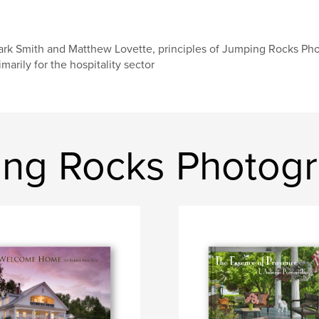
rk Smith and Matthew Lovette, principles of Jumping Rocks Pho
imarily for the hospitality sector
ing Rocks Photog