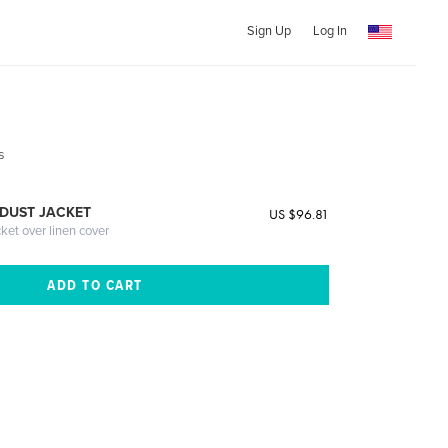
Sign Up
Log In
s
DUST JACKET
US $96.81
cket over linen cover