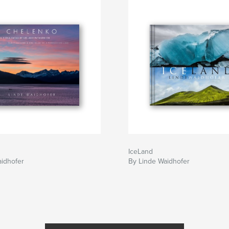
IceLand
aidhofer
By Linde Waidhofer