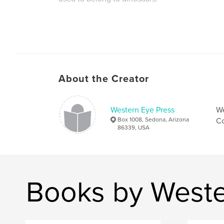
About the Creator
Western Eye Press
We
Box 1008, Sedona, Arizona
Co
86339, USA
Books by Weste