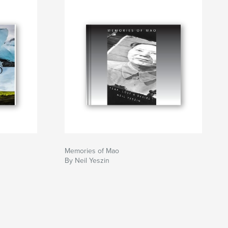
Memories of Mao
By Neil Yeszin