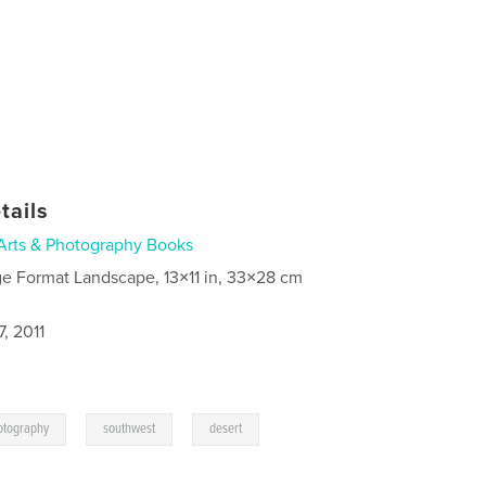
tails
Arts & Photography Books
ge Format Landscape, 13×11 in, 33×28 cm
, 2011
,
,
otography
southwest
desert