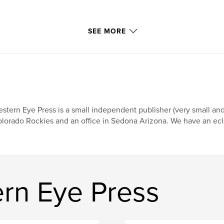
SEE MORE
stern Eye Press is a small independent publisher (very small an
lorado Rockies and an office in Sedona Arizona. We have an eclect
rn Eye Press