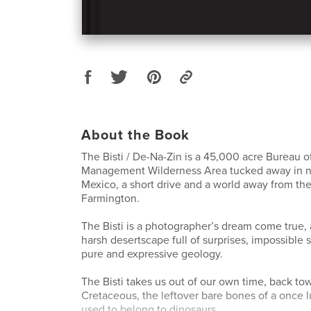
About the Book
The Bisti / De-Na-Zin is a 45,000 acre Bureau o
Management Wilderness Area tucked away in 
Mexico, a short drive and a world away from th
Farmington.
The Bisti is a photographer’s dream come true, a 
harsh desertscape full of surprises, impossible 
pure and expressive geology.
The Bisti takes us out of our own time, back tow
Cretaceous, the leftover bare bones of a once 
used to belong to dinosaurs.