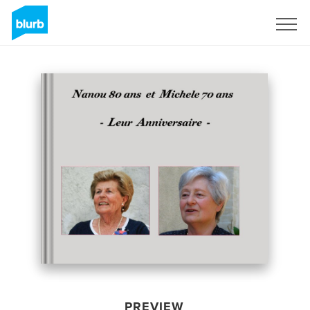
Sign Up
PREVIEW