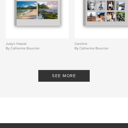
Judy's Hawaii
Caroline
By Catherine Bourcier
By Catherine Bourcier
SEE MORE