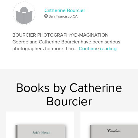
Catherine Bourcier
San Francisco,CA
BOURCIER PHOTOGRAPHY/D-MAGINATION
George and Catherine Bourcier have been serious
photographers for more than...
Continue reading
Books by Catherine
Bourcier