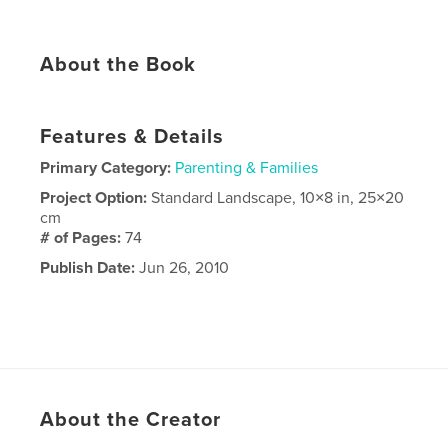
About the Book
Features & Details
Primary Category:
Parenting & Families
Project Option:
Standard Landscape, 10×8 in, 25×20
cm
# of Pages:
74
Publish Date:
Jun 26, 2010
About the Creator