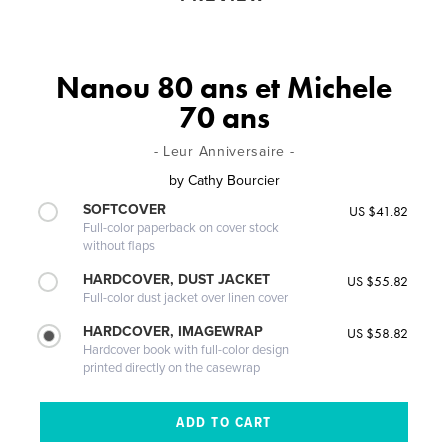
Nanou 80 ans et Michele
70 ans
- Leur Anniversaire -
by
Cathy Bourcier
SOFTCOVER
US $41.82
Full-color paperback on cover stock
without flaps
HARDCOVER, DUST JACKET
US $55.82
Full-color dust jacket over linen cover
HARDCOVER, IMAGEWRAP
US $58.82
Hardcover book with full-color design
printed directly on the casewrap