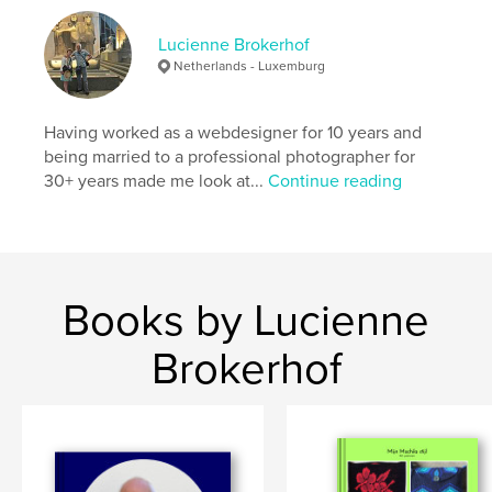
Lucienne Brokerhof
Netherlands - Luxemburg
Having worked as a webdesigner for 10 years and
being married to a professional photographer for
30+ years made me look at...
Continue reading
Books by Lucienne
Brokerhof