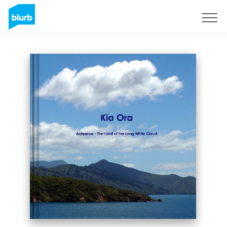
Sign Up