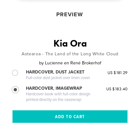
PREVIEW
Kia Ora
Aotearoa - The Land of the Long White Cloud
by
Lucienne en René Brokerhof
HARDCOVER, DUST JACKET
US $181.29
Full-color dust jacket over linen cover
HARDCOVER, IMAGEWRAP
US $183.40
Hardcover book with full-color design
printed directly on the casewrap