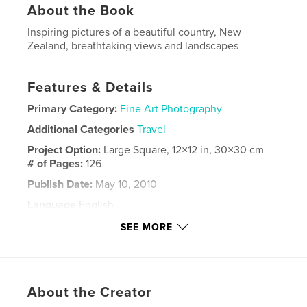
About the Book
Inspiring pictures of a beautiful country, New
Zealand, breathtaking views and landscapes
Features & Details
Primary Category:
Fine Art Photography
Additional Categories
Travel
Project Option:
Large Square, 12×12 in, 30×30 cm
# of Pages:
126
Publish Date:
May 10, 2010
Language
English
Keywords
SEE MORE
,
New Zealand
Stewart Island
About the Creator