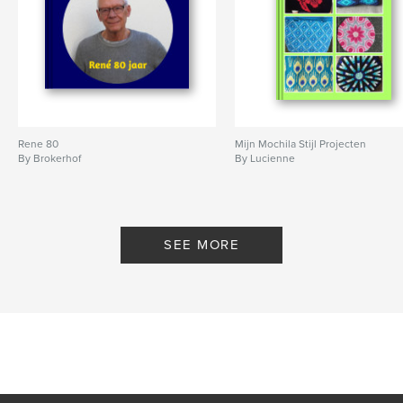
Rene 80
Mijn Mochila Stijl Projecten
By Brokerhof
By Lucienne
SEE MORE