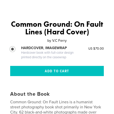
Common Ground: On Fault
Lines (Hard Cover)
by
V.C Ferry
HARDCOVER, IMAGEWRAP
US $70.00
Hardcover book with full-color design
printed directly on the casewrap
About the Book
Common Ground: On Fault Lines is a humanist
street photography book shot primarily in New York
City. 62 black-and-white photographs made over