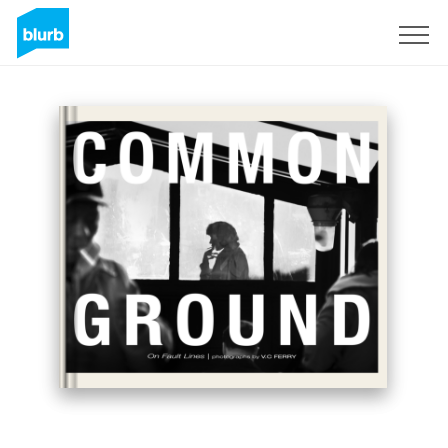
Sign Up