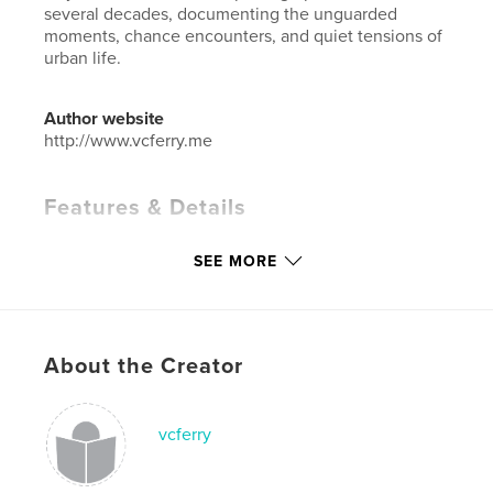
several decades, documenting the unguarded
moments, chance encounters, and quiet tensions of
urban life.
Author website
http://www.vcferry.me
Features & Details
Primary Category:
Street Photography
SEE MORE
Additional Categories
Coffee Table Books
,
Arts &
Photography Books
Project Option:
Standard Landscape, 10×8 in, 25×20
cm
About the Creator
# of Pages:
66
Publish Date:
Jun 12, 2026
vcferry
Language
English
Keywords