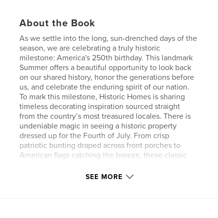
About the Book
As we settle into the long, sun-drenched days of the
season, we are celebrating a truly historic
milestone: America's 250th birthday. This landmark
Summer offers a beautiful opportunity to look back
on our shared history, honor the generations before
us, and celebrate the enduring spirit of our nation.
To mark this milestone, Historic Homes is sharing
timeless decorating inspiration sourced straight
from the country’s most treasured locales. There is
undeniable magic in seeing a historic property
dressed up for the Fourth of July. From crisp
patriotic bunting draped across front porches to
American flags catching the breeze, these classic
red, white, and blue details bring pride and tradition
to every doorway.
SEE MORE
Our celebration also takes us on an architectural
stroll through Portsmouth, New Hampshire—a
coastal city overflowing with New England charm.
Walking its streets reveals how seamlessly the