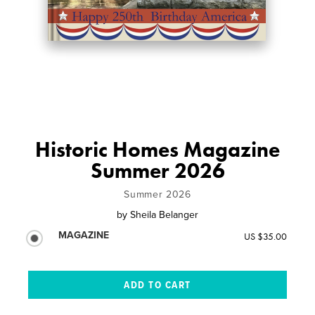
Historic Homes Magazine
Summer 2026
Summer 2026
by
Sheila Belanger
MAGAZINE
US $35.00