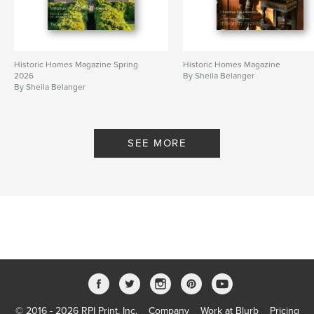
Additional Categories
Fine Art Photography
Project Option:
US Letter, 8.5×11 in, 22×28 cm
# of Pages:
100
Historic Homes Magazine Spring
Historic Homes Magazine
Publish Date:
Jun 07, 2026
2026
By Sheila Belanger
By Sheila Belanger
Language
English
Keywords
,
,
Antiques
Historic Homes
Period Design
SEE MORE
© 2016 - 2026 RPI Print, Inc.
Company
Work at Blurb
Pricing