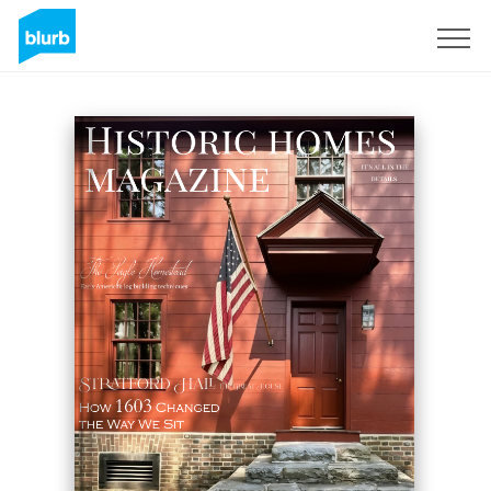
Sign Up