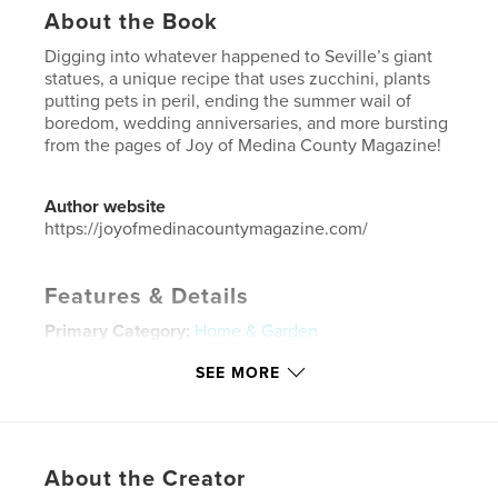
About the Book
Digging into whatever happened to Seville’s giant
statues, a unique recipe that uses zucchini, plants
putting pets in peril, ending the summer wail of
boredom, wedding anniversaries, and more bursting
from the pages of Joy of Medina County Magazine!
Author website
https://joyofmedinacountymagazine.com/
Features & Details
Primary Category:
Home & Garden
Additional Categories
Cookbooks & Recipe Books
,
SEE MORE
Inspiration
Project Option:
US Letter, 8.5×11 in, 22×28 cm
# of Pages:
24
Publish Date:
Jun 05, 2026
About the Creator