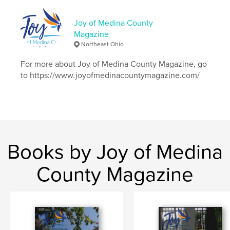
Language
English
Keywords
Joy of Medina County
Magazine
,
,
,
boredom
poisonousplants
recipe
Northeast Ohio
,
giants
Seville
For more about Joy of Medina County Magazine, go
to https://www.joyofmedinacountymagazine.com/
Books by Joy of Medina
County Magazine