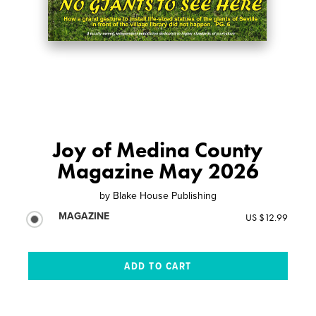
Joy of Medina County
Magazine May 2026
by
Blake House Publishing
MAGAZINE
US $12.99