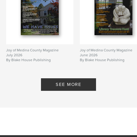
Joy of Medina County Magazine
Joy of Medina County Magazine
July 2026
June 2026
By Blake House Publishing
By Blake House Publishing
SEE MORE