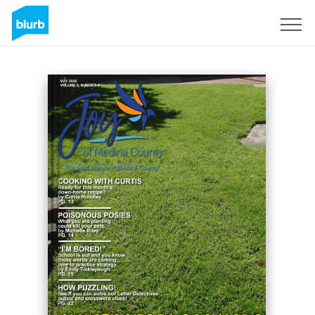
Sign Up