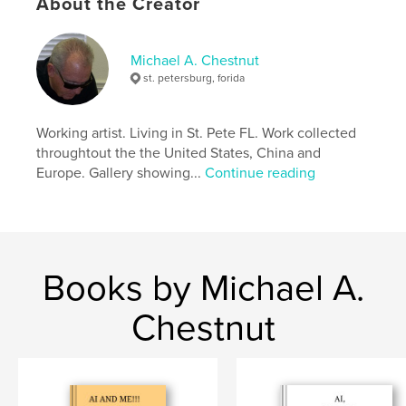
Publish Date:
Jun 02, 2026
About the Creator
Language
English
Keywords
Michael A. Chestnut
st. petersburg, forida
,
,
color
surrealism
art
Working artist. Living in St. Pete FL. Work collected
throughtout the the United States, China and
Europe. Gallery showing...
Continue reading
Books by Michael A.
Chestnut