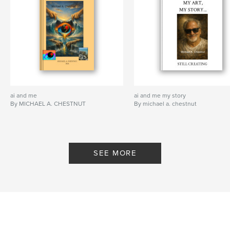
ai and me
ai and me my story
By MICHAEL A. CHESTNUT
By michael a. chestnut
SEE MORE