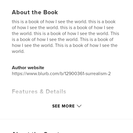
About the Book
this is a book of how I see the world. this is a book
of how I see the world. this is a book of how I see
the world. this is a book of how I see the world. This
is a book of how I see the world. This is a book of
how I see the world. This is a book of how I see the
world.
Author website
https://www.blurb.com/b/12900361-surrealism-2
Features & Details
Primary Category:
Arts & Photography Books
SEE MORE
Additional Categories
Fine Art
,
Portfolios
Project Option:
US Letter, 8.5×11 in, 22×28 cm
# of Pages:
40