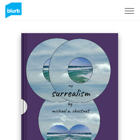
Sign Up