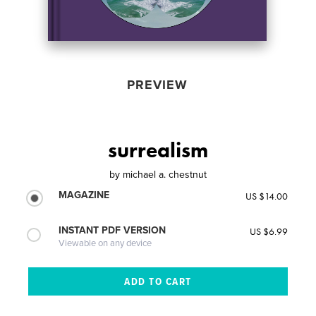
PREVIEW
surrealism
by
michael a. chestnut
MAGAZINE
US $14.00
INSTANT PDF VERSION
US $6.99
Viewable on any device