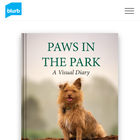
Sign Up