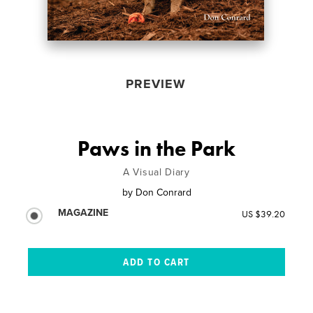
PREVIEW
Paws in the Park
A Visual Diary
by
Don Conrard
MAGAZINE
US $39.20