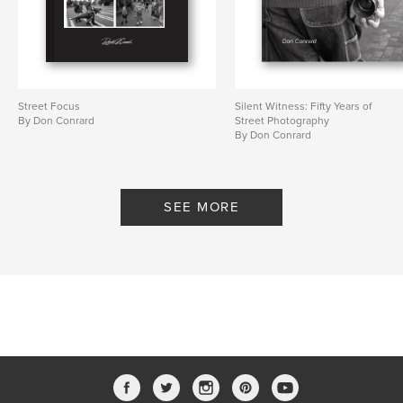
Street Focus
Silent Witness: Fifty Years of
By Don Conrard
Street Photography
By Don Conrard
SEE MORE