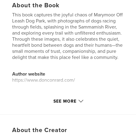
About the Book
This book captures the joyful chaos of Marymoor Off
Leash Dog Park, with photographs of dogs racing
through fields, splashing in the Sammamish River,
and exploring every trail with unfiltered enthusiasm.
Through these images, it also celebrates the quiet,
heartfelt bond between dogs and their humans—the
small moments of trust, companionship, and pure
delight that make this place feel like a community.
Author website
https://www.donconrard.com/
Features & Details
SEE MORE
Primary Category:
Pets
Additional Categories
Arts & Photography Books
Project Option:
US Letter, 8.5×11 in, 22×28 cm
About the Creator
# of Pages:
156