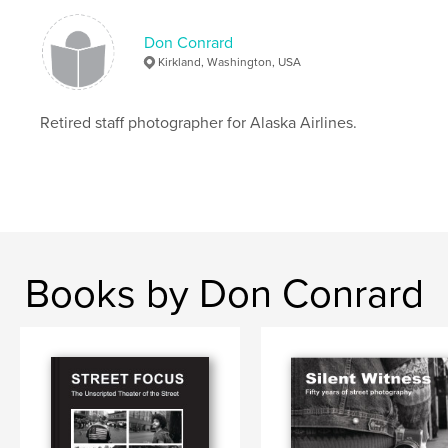
Publish Date:
May 10, 2026
Don Conrard
Language
English
Kirkland, Washington, USA
Keywords
,
,
Marymoor Dog Park
photography
Dogs
Retired staff photographer for Alaska Airlines.
Books by Don Conrard