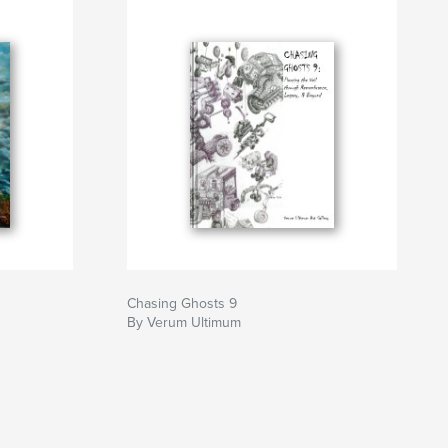
Chasing Ghosts 9
By Verum Ultimum