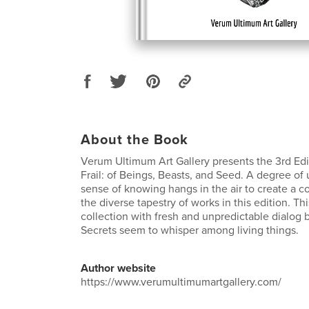
About the Book
Verum Ultimum Art Gallery presents the 3rd Edi
Frail: of Beings, Beasts, and Seed. A degree of
sense of knowing hangs in the air to create a 
the diverse tapestry of works in this edition. Th
collection with fresh and unpredictable dialog
Secrets seem to whisper among living things.
Author website
https://www.verumultimumartgallery.com/