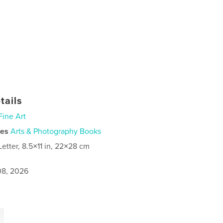
tails
Fine Art
ies
Arts & Photography Books
Letter, 8.5×11 in, 22×28 cm
8, 2026