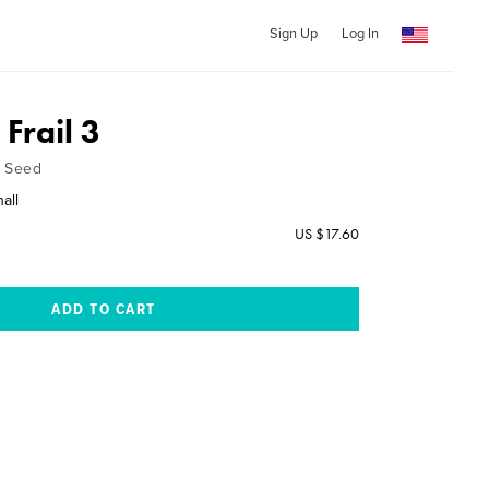
Sign Up
Log In
 Frail 3
& Seed
hall
US $17.60