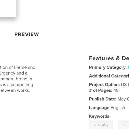
PREVIEW
Features & De
tion of Fierce and
Primary Category:
 urgency and a
Additional Categor
common thread in
is is a compelling
Project Option:
US 
 between works.
# of Pages:
48
Publish Date:
May 0
Language
English
Keywords
,
art catalog
art