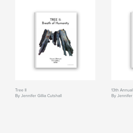
Tree II
13th Annual
By Jennifer Gillia Cutshall
By Jennifer 