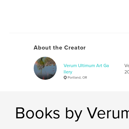
About the Creator
Verum Ultimum Art Ga
Ve
llery
20
Portland, OR
Books by Verum