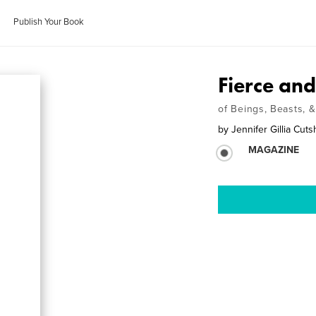
Publish Your Book
Fierce and
of Beings, Beasts, 
by
Jennifer Gillia Cuts
MAGAZINE