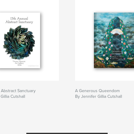
 Abstract Sanctuary
A Generous Queendom
Gillia Cutshall
By Jennifer Gillia Cutshall