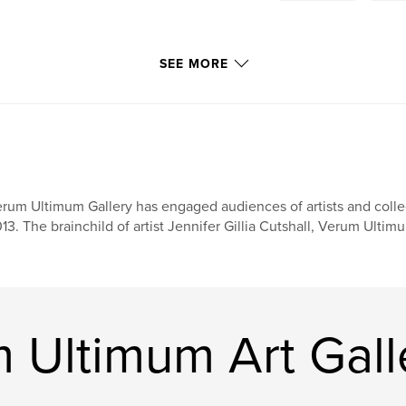
SEE MORE
rum Ultimum Gallery has engaged audiences of artists and collect
13. The brainchild of artist Jennifer Gillia Cutshall, Verum Ulti
 Ultimum Art Gall