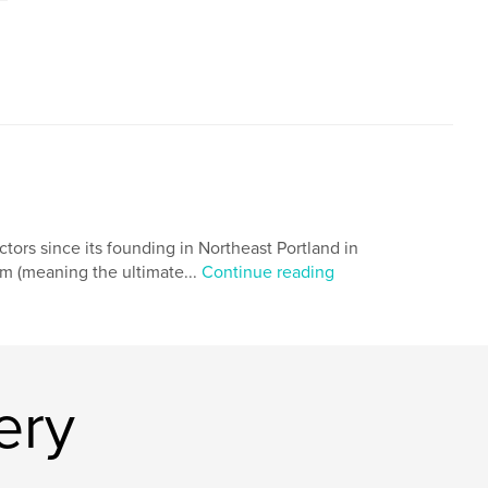
ors since its founding in Northeast Portland in
mum (meaning the ultimate...
Continue reading
ery