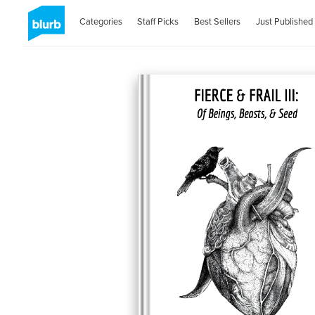
Categories
Staff Picks
Best Sellers
Just Published