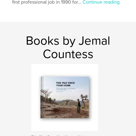
first professional job in 1990 for...
Continue reading
Language
English
Keywords
,
,
,
war
ethnic cleansing
Amhara
Ethiopia
Books by Jemal
Countess