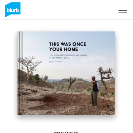
Sign Up