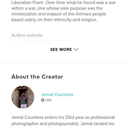
Liberation Front. Over time what he found was a war
within a war, one whose sole purpose was the
minimization and erasure of the Amhara people
based solely on their ethnicity and religion.
Author website
http://www.jemalcountess.com
SEE MORE
Features & Details
Primary Category:
Arts & Photography Books
Additional Categories
Social Justice
,
Coffee Table
About the Creator
Books
Project Option:
Standard Landscape, 10×8 in, 25×20
Jemal Countess
cm
USA
# of Pages:
64
ISBN
Hardcover, ImageWrap: 9798259987852
Jemal Countess enters his 33rd year as professional
photographer and photojournalist. Jemal landed his
Publish Date:
May 07, 2026