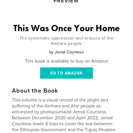
PREVIEW
This Was Once Your Home
The systematic oppression and erasure of the
Amhara people
by
Jemal Countess
This book is available to buy on Amazon
GO TO AMAZON
About the Book
This volume is a visual record of the plight and
suffering of the Amhara and Afar people as
witnessed by photojournalist Jemal Countess.
Between December 2020 and April 2022, Jemal
Countess made 6 trips to cover the war between
the Ethiopian Government and the Tigray Peoples