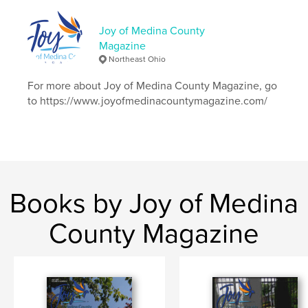
Publish Date:
May 06, 2026
Joy of Medina County
Language
English
Magazine
Keywords
Northeast Ohio
,
,
,
recipe
scholarships
debtcollectionschemes
For more about Joy of Medina County Magazine, go
to https://www.joyofmedinacountymagazine.com/
bullying
Books by Joy of Medina
County Magazine