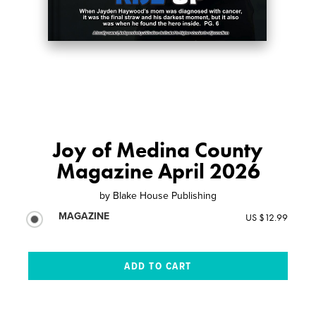
Joy of Medina County
Magazine April 2026
by
Blake House Publishing
MAGAZINE
US $12.99