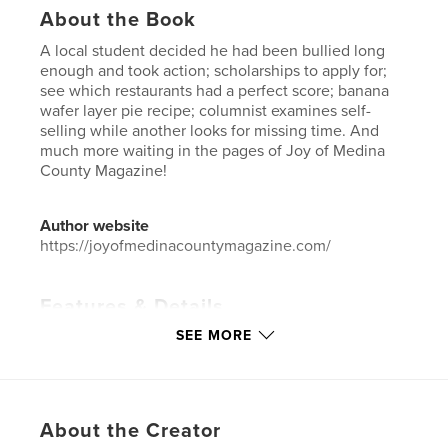
About the Book
A local student decided he had been bullied long
enough and took action; scholarships to apply for;
see which restaurants had a perfect score; banana
wafer layer pie recipe; columnist examines self-
selling while another looks for missing time. And
much more waiting in the pages of Joy of Medina
County Magazine!
Author website
https://joyofmedinacountymagazine.com/
Features & Details
SEE MORE
Primary Category:
Home & Garden
Additional Categories
Business & Economics
,
Entertainment
Project Option:
US Letter, 8.5×11 in, 22×28 cm
About the Creator
# of Pages:
24