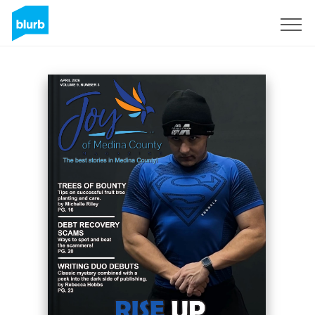
Sign Up