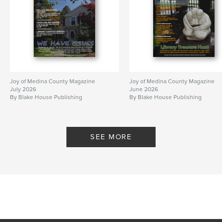
Joy of Medina County Magazine
Joy of Medina County Magazine
July 2026
June 2026
By Blake House Publishing
By Blake House Publishing
SEE MORE