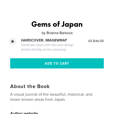
Gems of Japan
by
Brianna Barboza
HARDCOVER, IMAGEWRAP
US $46.00
Hardcover book with full-color design
printed directly on the casewrap
About the Book
A visual journal of the beautiful, historical, and
lesser known areas from Japan.
Author website