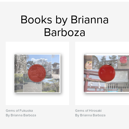
Books by Brianna
Barboza
Gems of Fukuoka
Gems of Hirosaki
By Brianna Barboza
By Brianna Barboza