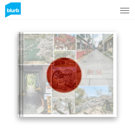
Sign Up