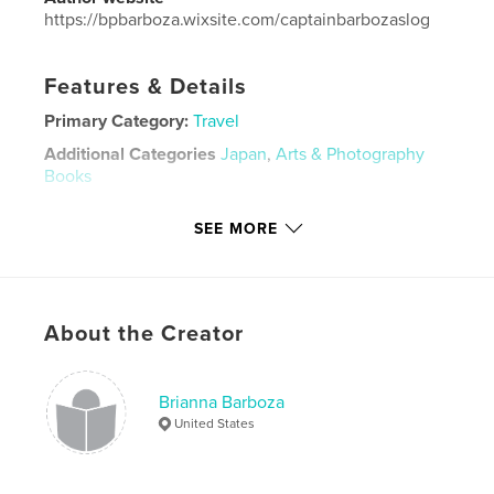
https://bpbarboza.wixsite.com/captainbarbozaslog
Features & Details
Primary Category:
Travel
Additional Categories
Japan
,
Arts & Photography
Books
Project Option:
Standard Landscape, 10×8 in, 25×20
SEE MORE
cm
# of Pages:
20
Publish Date:
Apr 24, 2026
Language
English
About the Creator
Keywords
,
japan travel
japan
Brianna Barboza
United States