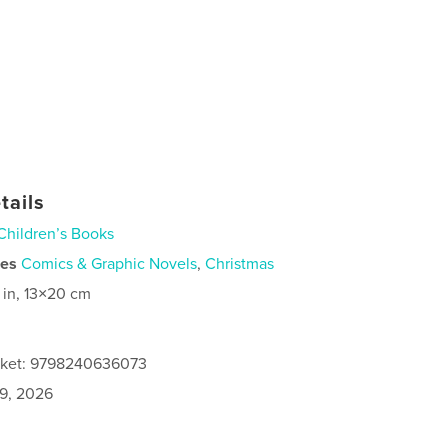
tails
Children’s Books
ies
Comics & Graphic Novels
,
Christmas
 in, 13×20 cm
acket: 9798240636073
9, 2026