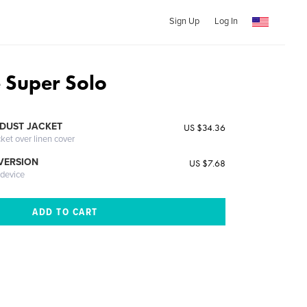
Sign Up
Log In
e Super Solo
DUST JACKET
US $34.36
cket over linen cover
 VERSION
US $7.68
 device