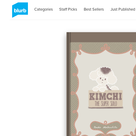
Categories
Staff Picks
Best Sellers
Just Published