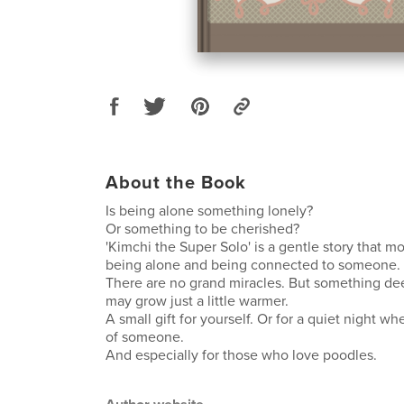
About the Book
Is being alone something lonely?
Or something to be cherished?
'Kimchi the Super Solo' is a gentle story that 
being alone and being connected to someone.
There are no grand miracles. But something dee
may grow just a little warmer.
A small gift for yourself. Or for a quiet night w
of someone.
And especially for those who love poodles.