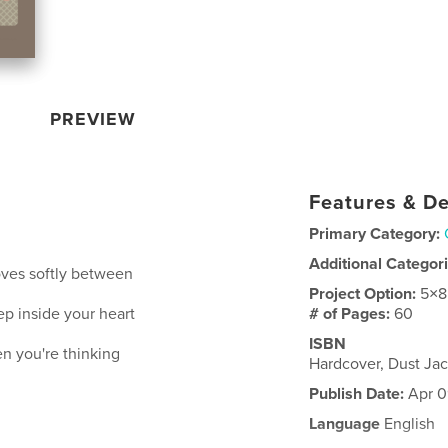
PREVIEW
Features & De
Primary Category:
Additional Categor
moves softly between
Project Option:
5×8
p inside your heart
# of Pages:
60
ISBN
hen you're thinking
Hardcover, Dust J
Publish Date:
Apr 0
Language
English