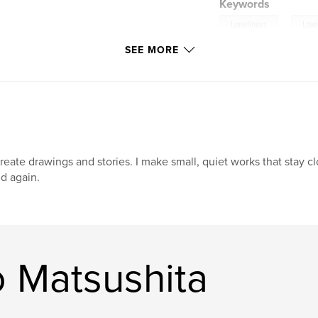
Keywords
,
Loneliness
Lov
SEE MORE
create drawings and stories. I make small, quiet works that stay c
d again.
 Matsushita