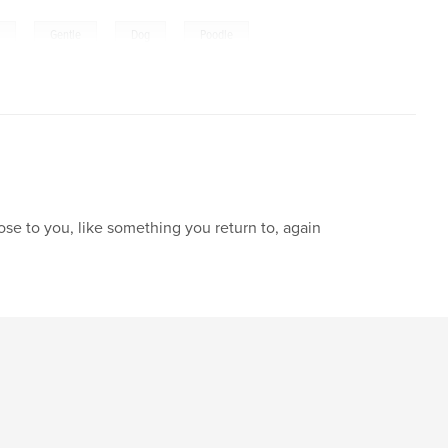
,
,
,
e
Gentle
Dog
Poodle
lose to you, like something you return to, again