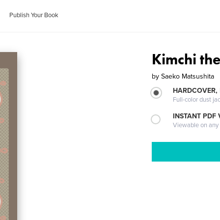
Publish Your Book
Kimchi th
by
Saeko Matsushita
HARDCOVER, 
Full-color dust ja
INSTANT PDF
Viewable on any