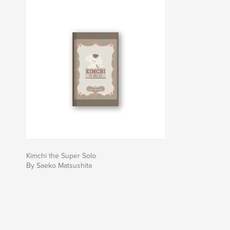
Kimchi the Super Solo
By Saeko Matsushita