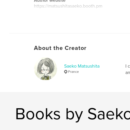
Author website
https://matsushitasaeko.booth.pm
About the Creator
Saeko Matsushita
I 
France
an
Books by Saeko