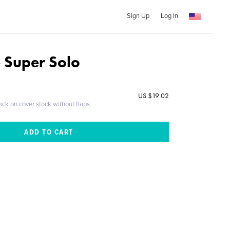
Sign Up
Log In
e Super Solo
US $19.02
ack on cover stock without flaps