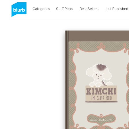
Categories
Staff Picks
Best Sellers
Just Published