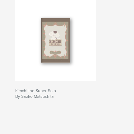
Kimchi the Super Solo
By Saeko Matsushita