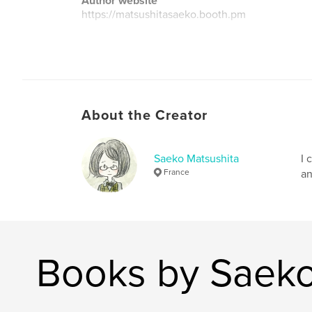
Author website
https://matsushitasaeko.booth.pm
About the Creator
Saeko Matsushita
I 
France
an
Books by Saeko