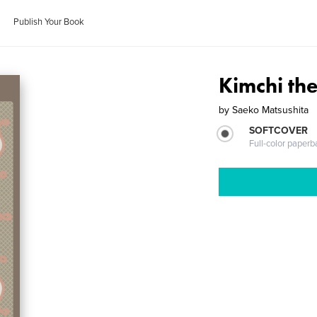
Publish Your Book
Kimchi th
by
Saeko Matsushita
SOFTCOVER
Full-color paperb