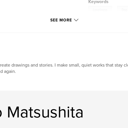
Keywords
,
Loneliness
Dog
SEE MORE
create drawings and stories. I make small, quiet works that stay c
d again.
 Matsushita