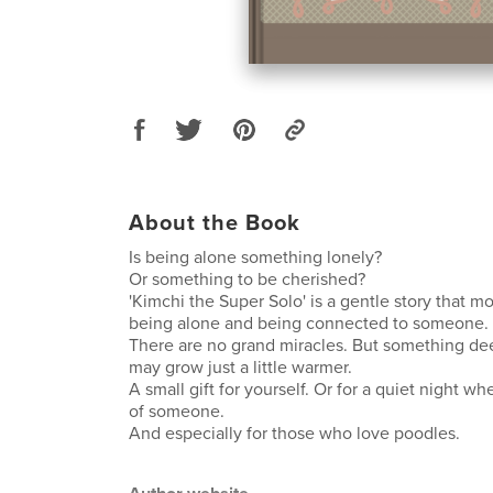
About the Book
Is being alone something lonely?
Or something to be cherished?
'Kimchi the Super Solo' is a gentle story that 
being alone and being connected to someone.
There are no grand miracles. But something dee
may grow just a little warmer.
A small gift for yourself. Or for a quiet night w
of someone.
And especially for those who love poodles.