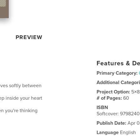
PREVIEW
Features & De
Primary Category:
Additional Categor
moves softly between
Project Option:
5×8
p inside your heart
# of Pages:
60
ISBN
hen you're thinking
Softcover: 979824
Publish Date:
Apr 0
Language
English