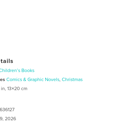
tails
Children’s Books
ies
Comics & Graphic Novels
,
Christmas
 in, 13×20 cm
0636127
9, 2026