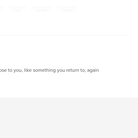
,
,
,
Love
Poodle
Gentle
lose to you, like something you return to, again