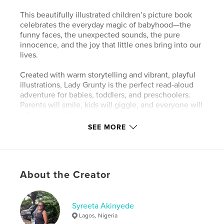
This beautifully illustrated children’s picture book
celebrates the everyday magic of babyhood—the
funny faces, the unexpected sounds, the pure
innocence, and the joy that little ones bring into our
lives.
Created with warm storytelling and vibrant, playful
illustrations, Lady Grunty is the perfect read-aloud
adventure for babies, toddlers, and preschoolers.
Parents will smile, kids will giggle, and everyone will
fall in love with this sweet character’s silly antics
and gentle personality.
SEE MORE
Whether you’re cuddling up for bedtime, sharing a
quiet moment, or introducing your child to early
reading, Lady Grunty is a heartwarming keepsake
About the Creator
that families will want to read again and again.
Fill your home with a book full of giggles, love, and
unforgettable cuteness — meet Lady Grunty today!
Syreeta Akinyede
Lagos, Nigeria