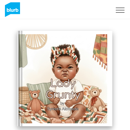
Sign Up