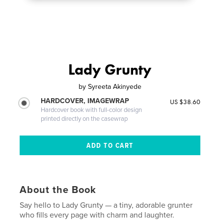
Lady Grunty
by
Syreeta Akinyede
HARDCOVER, IMAGEWRAP
US $38.60
Hardcover book with full-color design
printed directly on the casewrap
About the Book
Say hello to Lady Grunty — a tiny, adorable grunter
who fills every page with charm and laughter.