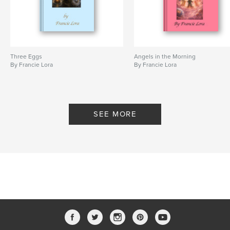
Three Eggs
Angels in the Morning
By Francie Lora
By Francie Lora
SEE MORE