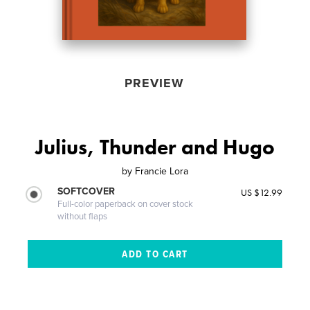
PREVIEW
Julius, Thunder and Hugo
by
Francie Lora
SOFTCOVER
US $12.99
Full-color paperback on cover stock
without flaps