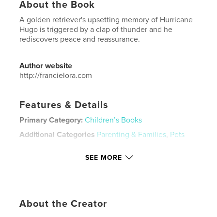
About the Book
A golden retriever's upsetting memory of Hurricane
Hugo is triggered by a clap of thunder and he
rediscovers peace and reassurance.
Author website
http://francielora.com
Features & Details
Primary Category:
Children’s Books
Additional Categories
Parenting & Families
,
Pets
Project Option:
6×9 in, 15×23 cm
SEE MORE
# of Pages:
24
ISBN
Softcover: 9798260933312
Publish Date:
Dec 09, 2025
About the Creator
Language
English