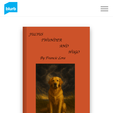
Sign Up