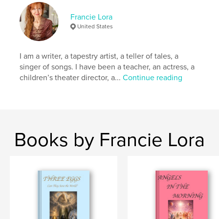
Keywords
Francie Lora
,
,
dog
healing
children
United States
I am a writer, a tapestry artist, a teller of tales, a
singer of songs. I have been a teacher, an actress, a
children’s theater director, a...
Continue reading
Books by Francie Lora