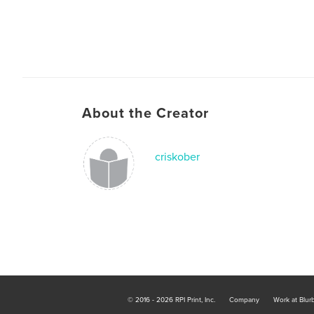
About the Creator
criskober
© 2016 - 2026 RPI Print, Inc.
Company
Work at Blur