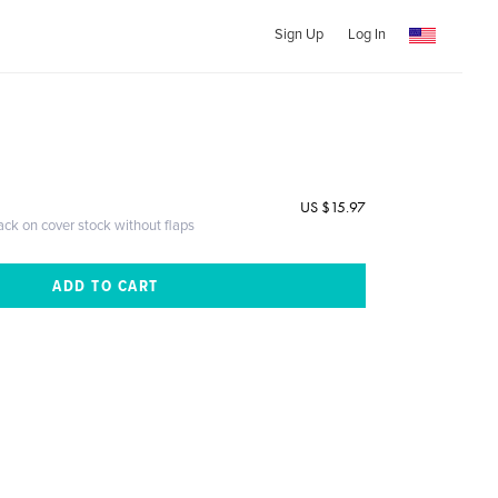
Sign Up
Log In
US $15.97
ack on cover stock without flaps