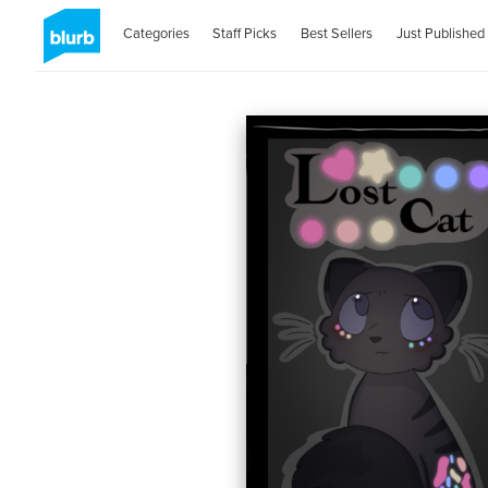
Categories
Staff Picks
Best Sellers
Just Published