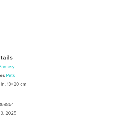
tails
Fantasy
ies
Pets
 in, 13×20 cm
8869854
3, 2025