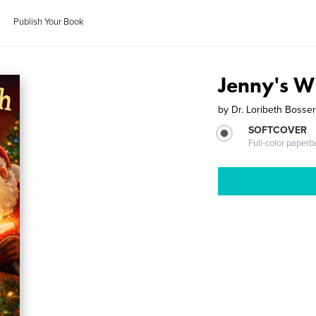
Publish Your Book
Jenny's W
by
Dr. Loribeth Bosse
SOFTCOVER
Full-color paperb