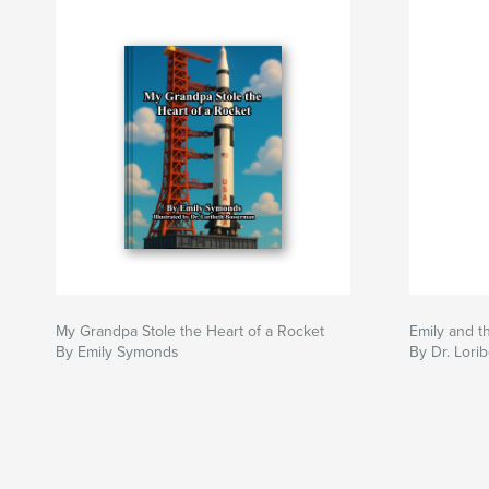
My Grandpa Stole the Heart of a Rocket
Emily and t
By Emily Symonds
By Dr. Lor