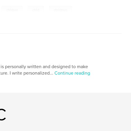
,
,
,
,
children
child
christmas
 is personally written and designed to make
ure. I write personalized...
Continue reading
C