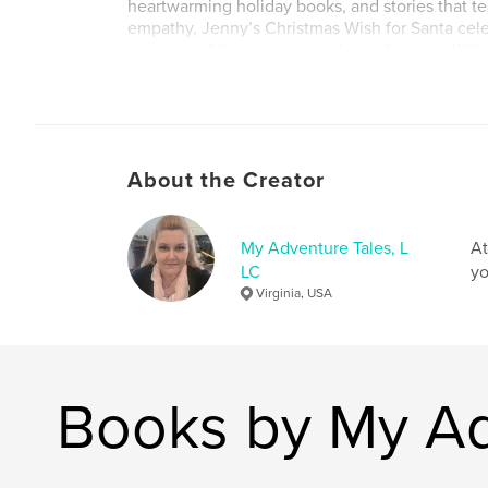
heartwarming holiday books, and stories that t
empathy, Jenny’s Christmas Wish for Santa cele
meaning of the season: thinking of others. Wit
winter charm, and an unforgettable message, th
shows that even small acts of compassion can 
entire world. Ideal for ages 3–8, classrooms, hol
and meaningful family read-alouds, this book is
become a cherished Christmas favorite.
About the Creator
Author website
http://www.adventuretales.com
My Adventure Tales, L
At
LC
yo
Virginia, USA
Books by My Ad