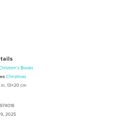
tails
Children’s Books
ies
Christmas
 in, 13×20 cm
0974018
9, 2025