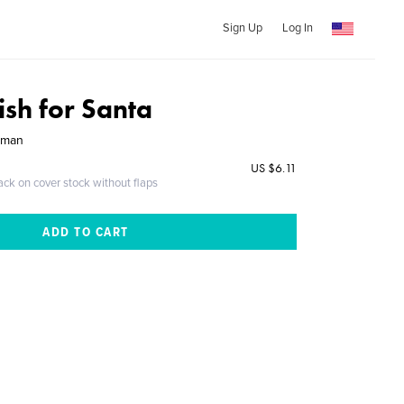
Sign Up
Log In
ish for Santa
rman
US $6.11
ack on cover stock without flaps