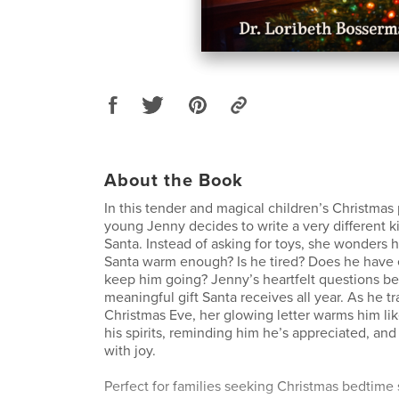
About the Book
In this tender and magical children’s Christmas
young Jenny decides to write a very different ki
Santa. Instead of asking for toys, she wonders h
Santa warm enough? Is he tired? Does he have
keep him going? Jenny’s heartfelt questions 
meaningful gift Santa receives all year. As he t
Christmas Eve, her glowing letter warms him like
his spirits, reminding him he’s appreciated, and 
with joy.
Perfect for families seeking Christmas bedtime s