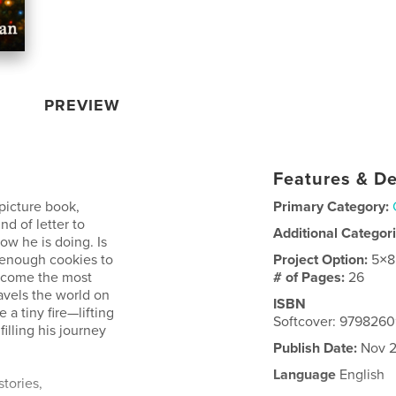
PREVIEW
Features & De
 picture book,
Primary Category:
nd of letter to
Additional Categor
ow he is doing. Is
 enough cookies to
Project Option:
5×8
become the most
# of Pages:
26
ravels the world on
ISBN
 a tiny fire—lifting
Softcover: 979826
filling his journey
Publish Date:
Nov 2
Language
English
tories,