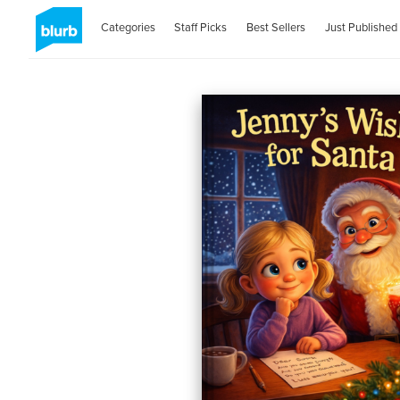
Categories
Staff Picks
Best Sellers
Just Published