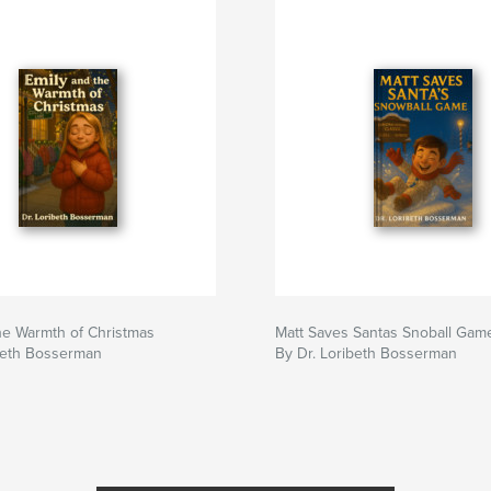
he Warmth of Christmas
Matt Saves Santas Snoball Gam
ibeth Bosserman
By Dr. Loribeth Bosserman