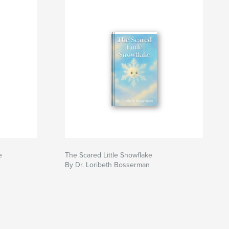
e
The Scared Little Snowflake
By Dr. Loribeth Bosserman