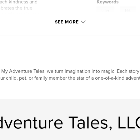
each kindness and
Keywords
brates the true
,
letter
kids
h gentle magic, cozy
is Christmas story
SEE MORE
santa
brighten someone’s
iday gift-giving,
 destined to
 My Adventure Tales, we turn imagination into magic! Each story
ur child, pet, or family member the star of a one-of-a-kind advent
venture Tales, LL