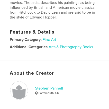
movies. The artist describes his paintings as being
influenced by British and American movie classics
from Hitchcock to David Lean and are said to be in
the style of Edward Hopper.
Features & Details
Primary Category:
Fine Art
Additional Categories
Arts & Photography Books
Project Option:
Standard Landscape, 10×8 in, 25×20
cm
# of Pages:
64
Publish Date:
Nov 04, 2025
About the Creator
Language
English
Stephen Pannell
Portsmouth, UK