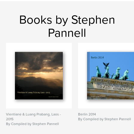
Books by Stephen
Pannell
Vientiane & Luang Prabang, Laos -
Berlin 2014
2015
By Compiled by Stephen Pannell
By Compiled by Stephen Pannell