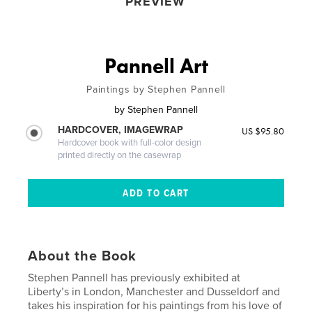
PREVIEW
Pannell Art
Paintings by Stephen Pannell
by
Stephen Pannell
HARDCOVER, IMAGEWRAP
US $95.80
Hardcover book with full-color design
printed directly on the casewrap
About the Book
Stephen Pannell has previously exhibited at
Liberty’s in London, Manchester and Dusseldorf and
takes his inspiration for his paintings from his love of