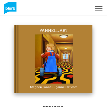
Sign Up