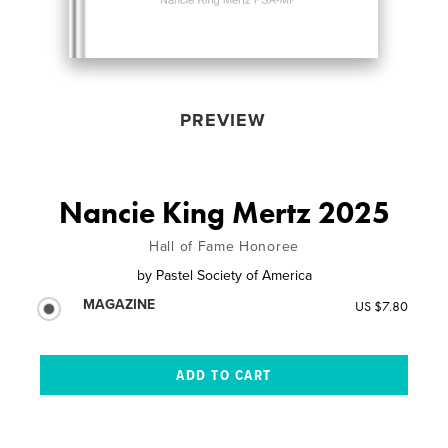
PREVIEW
Nancie King Mertz 2025
Hall of Fame Honoree
by
Pastel Society of America
MAGAZINE
US $7.80