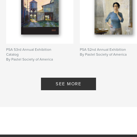
PSA 53rd Annual Exhibition
PSA 52nd Annual Exhibition
Catalog
By Pastel Society of America
By Pastel Society of America
SEE MORE