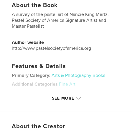
About the Book
A survey of the pastel art of Nancie King Mertz,
Pastel Society of America Signature Artist and
Master Pastelist
Author website
http://www.pastelsocietyofamerica.org
Features & Details
Primary Category:
Arts & Photography Books
Additional Categories
Fine Art
Project Option:
US Letter, 8.5×11 in, 22×28 cm
SEE MORE
# of Pages:
24
Publish Date:
Nov 02, 2025
Language
English
Keywords
About the Creator