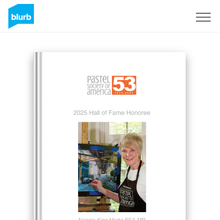
Sign Up