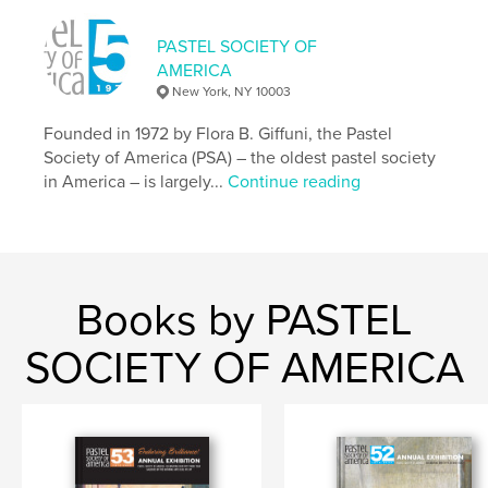
,
,
soft pastel
fine art
Pastel
PASTEL SOCIETY OF
AMERICA
New York, NY 10003
Founded in 1972 by Flora B. Giffuni, the Pastel
Society of America (PSA) – the oldest pastel society
in America – is largely...
Continue reading
Books by PASTEL
SOCIETY OF AMERICA