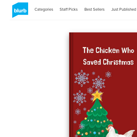
Categories
Staff Picks
Best Sellers
Just Published