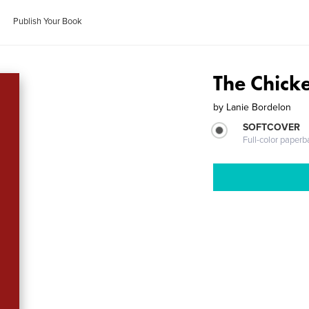
Publish Your Book
The Chick
by
Lanie Bordelon
SOFTCOVER
Full-color paperb