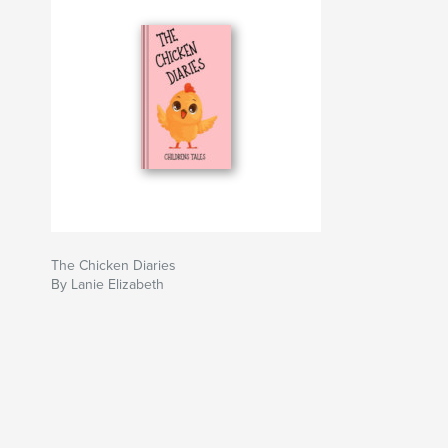
The Chicken Diaries
By Lanie Elizabeth