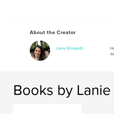
About the Creator
Lanie Elizabeth
He
de
Books by Lanie 