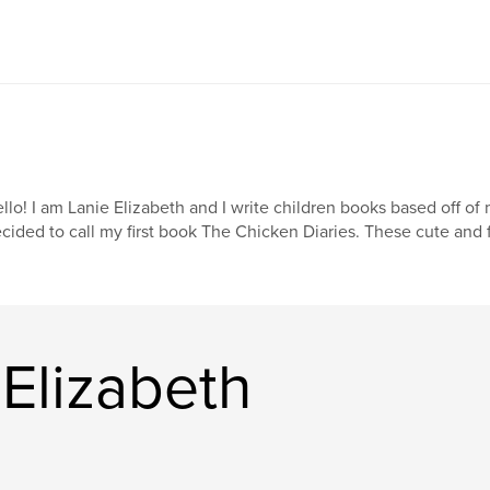
llo! I am Lanie Elizabeth and I write children books based off of 
cided to call my first book The Chicken Diaries. These cute and f
Elizabeth