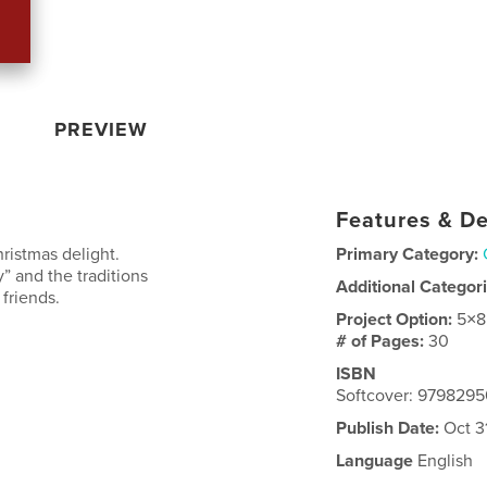
PREVIEW
Features & De
ristmas delight.
Primary Category:
 and the traditions
Additional Categor
 friends.
Project Option:
5×8
# of Pages:
30
ISBN
Softcover: 979829
Publish Date:
Oct 3
Language
English