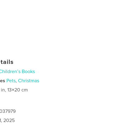
tails
Children’s Books
ies
Pets
,
Christmas
 in, 13×20 cm
5037979
1, 2025