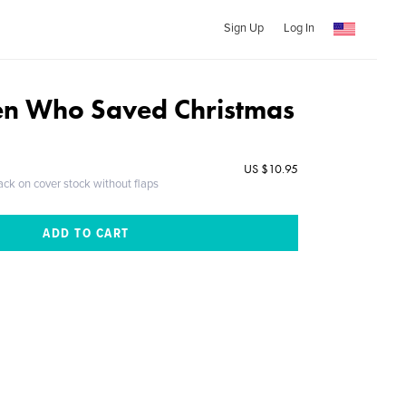
Sign Up
Log In
en Who Saved Christmas
US $10.95
ack on cover stock without flaps