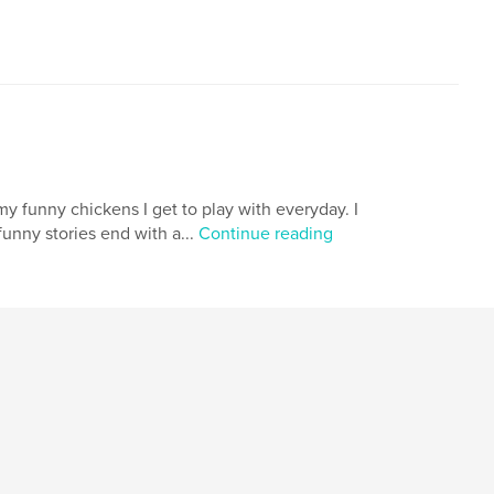
my funny chickens I get to play with everyday. I
unny stories end with a...
Continue reading