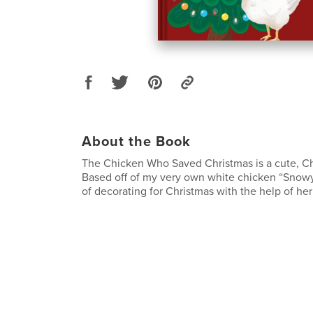
About the Book
The Chicken Who Saved Christmas is a cute, Ch
Based off of my very own white chicken “Snowy”
of decorating for Christmas with the help of her