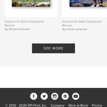
Greyson An Italian Greyhound
Greyson An Italian Greyhound
Rescue
Rescue
By William Pelander
By william pelander
SEE MORE
© 2016 - 2026 RPI Print, Inc.
Company
Work at Blurb
Pricing