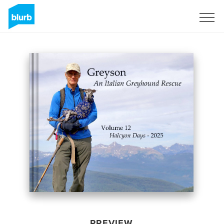
Sign Up
PREVIEW