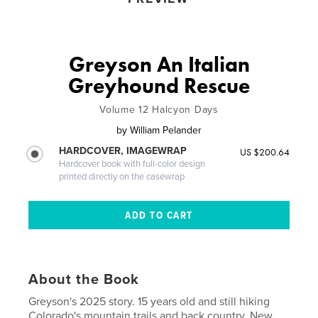
Greyson An Italian
Greyhound Rescue
Volume 12 Halcyon Days
by
William Pelander
HARDCOVER, IMAGEWRAP
US $200.64
Hardcover book with full-color design
printed directly on the casewrap
About the Book
Greyson's 2025 story. 15 years old and still hiking
Colorado's mountain trails and back country. New