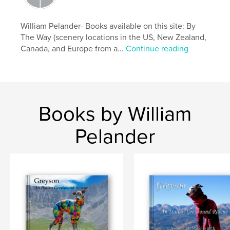
italian
William Pelander- Books available on this site: By
The Way (scenery locations in the US, New Zealand,
Canada, and Europe from a...
Continue reading
Books by William
Pelander