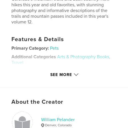
hikes this year and old favorites, with stunning
photography and informative descriptions of the
trails and mountain passes included in this year's
volume 12.
Features & Details
Primary Category:
Pets
Additional Categories
Arts & Photography Books
,
Travel
Project Option:
Large Format Landscape, 13×11 in,
SEE MORE
33×28 cm
# of Pages:
166
Publish Date:
Oct 26, 2025
Language
English
About the Creator
Keywords
,
,
,
,
hiking
scenery
colorado
greyhound
William Pelander
Denver, Colorado