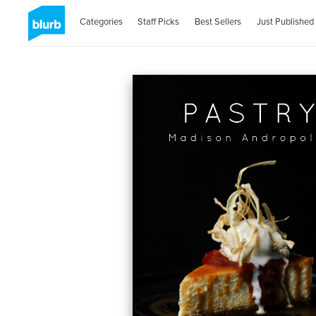
Categories
Staff Picks
Best Sellers
Just Published