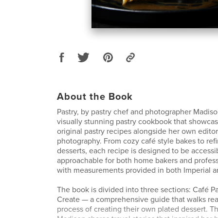
About the Book
Pastry, by pastry chef and photographer Madison
visually stunning pastry cookbook that showcas
original pastry recipes alongside her own editori
photography. From cozy café style bakes to ref
desserts, each recipe is designed to be accessi
approachable for both home bakers and professi
with measurements provided in both Imperial an
The book is divided into three sections: Café Pa
Create — a comprehensive guide that walks rea
process of creating their own plated dessert. 