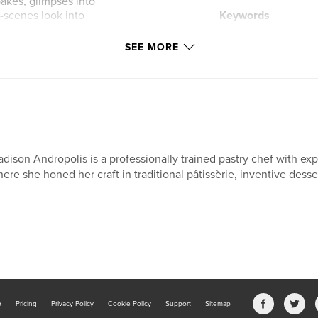
bakes, glimpses into
-scenes look into
Keywords
,
travel
baking
SEE MORE
ofessional kitchen,
display on your
echnical insight,
reativity, culture,
ert design.
dison Andropolis is a professionally trained pastry chef with exp
/
ere she honed her craft in traditional pâtissèrie, inventive desser
b
Pricing
Privacy Policy
Cookie Policy
Support
Sitemap