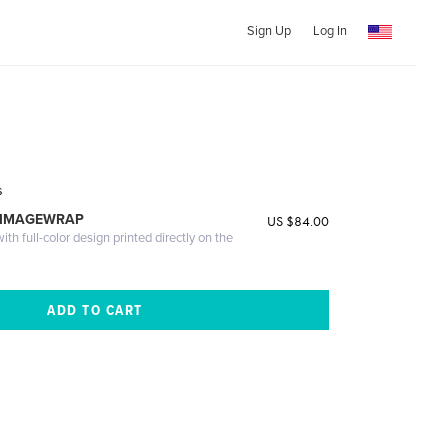
Sign Up
Log In
s
 IMAGEWRAP
US $84.00
th full-color design printed directly on the