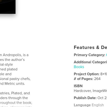
Features & De
 Andropolis, is a
Primary Category:
es the author’s
Additional Categor
al-style
Books
ined plated
ble and
Project Option:
8×1
onal pastry chefs,
# of Pages:
264
d Metric units.
ISBN
Hardcover, ImageW
stries, Plated, and
ders through the
Publish Date:
Oct 2
Throughout the book,
Language
English