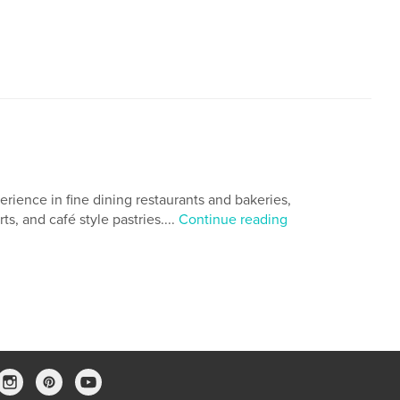
,
,
,
cookbook
photography
Pastry
erience in fine dining restaurants and bakeries,
ts, and café style pastries....
Continue reading