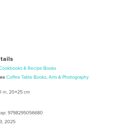
tails
Cookbooks & Recipe Books
ies
Coffee Table Books
,
Arts & Photography
0 in, 20×25 cm
rap: 9798295056680
3, 2025