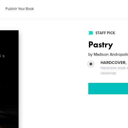
Publish Your Book
STAFF PICK
Pastry
by
Madison Andropoli
HARDCOVER,
Hardcover book wi
casewrap