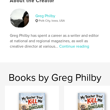
About the Creator
Publish Date:
Oct 16, 2025
Language
English
Greg Philby
Keywords
Polk City, Iowa, USA
,
,
,
humor
read-aloud
imagination
young children
Greg Philby has spent a career as a writer and editor
at national and regional magazines, as well as
creative director at various...
Continue reading
Books by Greg Philby