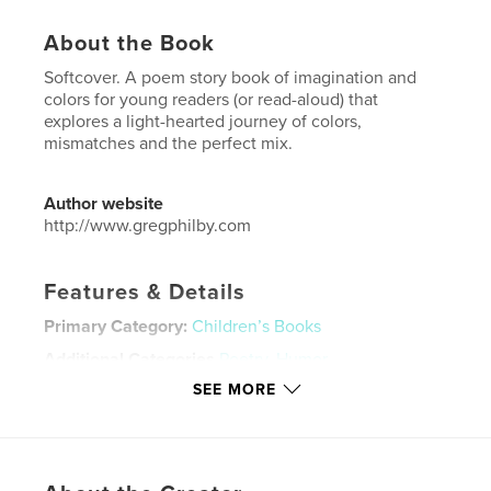
About the Book
Softcover. A poem story book of imagination and
colors for young readers (or read-aloud) that
explores a light-hearted journey of colors,
mismatches and the perfect mix.
Author website
http://www.gregphilby.com
Features & Details
Primary Category:
Children’s Books
Additional Categories
Poetry
,
Humor
SEE MORE
Project Option:
6×9 in, 15×23 cm
# of Pages:
46
ISBN
Softcover: 9798295070280