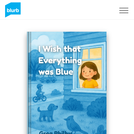
Sign Up