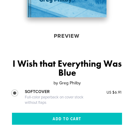
PREVIEW
I Wish that Everything Was
Blue
by
Greg Philby
SOFTCOVER
US $6.91
Full-color paperback on cover stock
without flaps