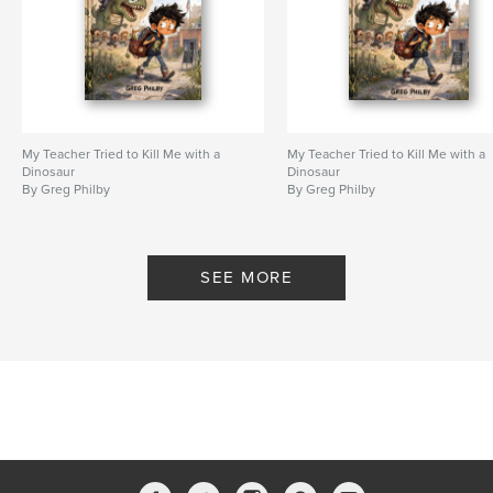
My Teacher Tried to Kill Me with a
My Teacher Tried to Kill Me with a
Dinosaur
Dinosaur
By Greg Philby
By Greg Philby
SEE MORE