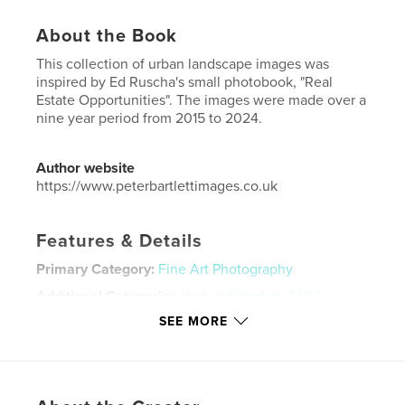
About the Book
This collection of urban landscape images was
inspired by Ed Ruscha's small photobook, "Real
Estate Opportunities". The images were made over a
nine year period from 2015 to 2024.
Author website
https://www.peterbartlettimages.co.uk
Features & Details
Primary Category:
Fine Art Photography
Additional Categories
United Kingdom (U.K.)
SEE MORE
Project Option:
Standard Portrait, 8×10 in, 20×25 cm
# of Pages:
30
Publish Date:
Oct 08, 2025
Language
English