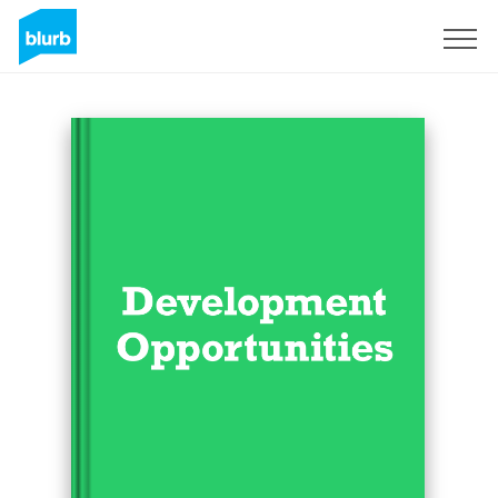
Sign Up