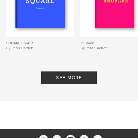
SQUARE Book 2
Rhubarb
By Peter Bartlett
By Peter Bartlett
SEE MORE