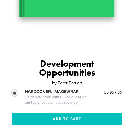
Development
Opportunities
by
Peter Bartlett
HARDCOVER, IMAGEWRAP
US $59.33
Hardcover book with full-color design
printed directly on the casewrap