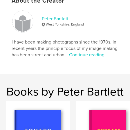
About the Creator
Keywords
,
landscape
urban
Peter Bartlett
West Yorkshire, England
I have been making photographs since the 1970s. In
recent years the principle focus of my image making
has been street and urban...
Continue reading
Books by Peter Bartlett