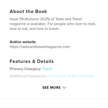
About the Book
Issue 59 (Autumn 2025) of Taste and Travel
magazine is available. For people who love to read,
love to eat, and love to travel.
Author website
https://tasteandtravelmagazine.com
Features & Details
Primary Category:
Travel
Additional Categories
Cookbooks & Recipe Books
Project Option:
US Letter, 8.5×11 in, 22×28 cm
SEE MORE
# of Pages:
80
Publish Date:
Oct 05, 2025
Language
English