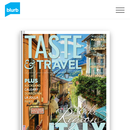
Sign Up