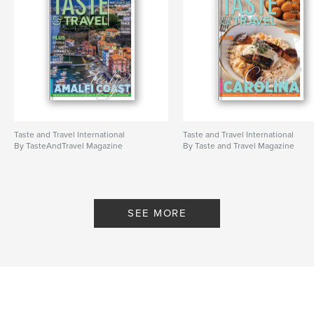
Taste and Travel International
Taste and Travel International
By TasteAndTravel Magazine
By Taste and Travel Magazine
SEE MORE