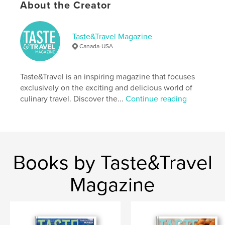
Keywords
About the Creator
,
,
culinary tourism
recipes
cooking classes
Taste&Travel Magazine
Canada-USA
Taste&Travel is an inspiring magazine that focuses
exclusively on the exciting and delicious world of
culinary travel. Discover the...
Continue reading
Books by Taste&Travel
Magazine