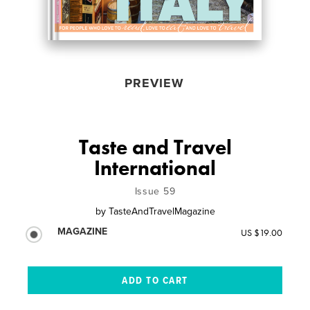
PREVIEW
Taste and Travel
International
Issue 59
by
TasteAndTravelMagazine
MAGAZINE
US $19.00