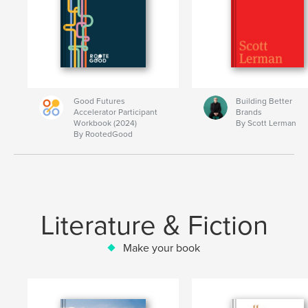
Good Futures
Building Better
Accelerator Participant
Brands
Workbook (2024)
By Scott Lerman
By RootedGood
Literature & Fiction
Make your book