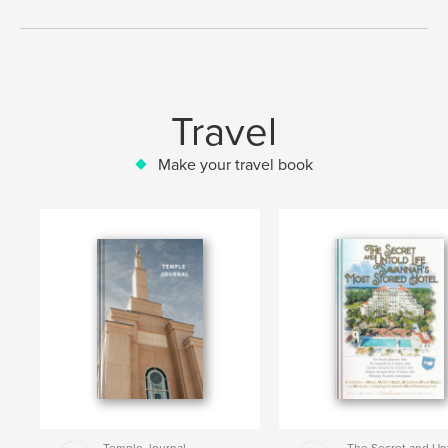
Travel
Make your travel book
Temple Journal
The Secret and Un