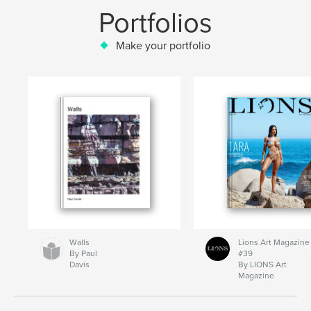
Portfolios
Make your portfolio
Walls
Lions Art Magazine
By Paul
#39
Davis
By LIONS Art
Magazine