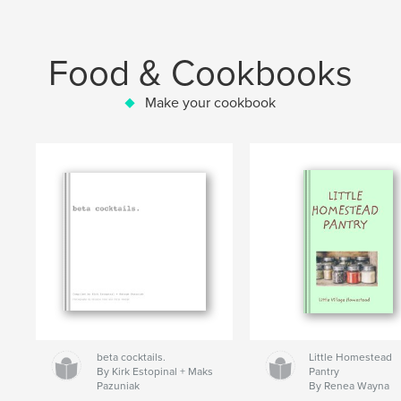
Food & Cookbooks
Make your cookbook
beta cocktails.
Little Homestead
By Kirk Estopinal + Maks
Pantry
Pazuniak
By Renea Wayna