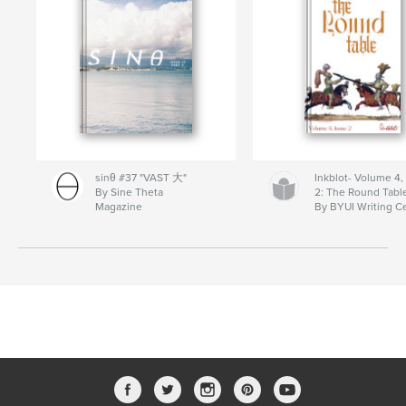
sinθ #37 "VAST 大"
Inkblot- Volume 4,
By Sine Theta
2: The Round Tabl
Magazine
By BYUI Writing C