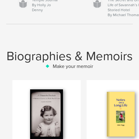
By Holly Jo
Life of Savannah’s
Denny
Storied Hotel
By Michael Thoma
Biographies & Memoirs
Make your memoir