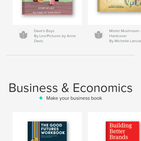
Dave's Boys
Mister Mushroom
By Leo/Pictures by Anne
Hardcover
Davis
By Michelle Lanca
Business & Economics
Make your business book