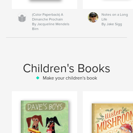
(Color Paperback) A
Notes on a Long
Dimanche Prochain
Life
By Jacqueline Mendels
By Jake Sigg
Birn
Children's Books
Make your children's book