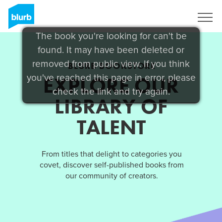
Sign Up
The book you're looking for can't be
found. It may have been deleted or
removed from public view. If you think
BLURB BOOKSTORE
you've reached this page in error, please
EXPLORE OUR
check the link and try again.
LIBRARY OF
TALENT
From titles that delight to categories you
covet, discover self-published books from
our community of creators.