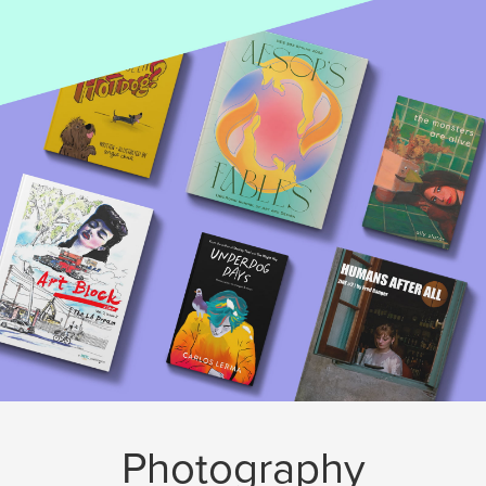
Photography