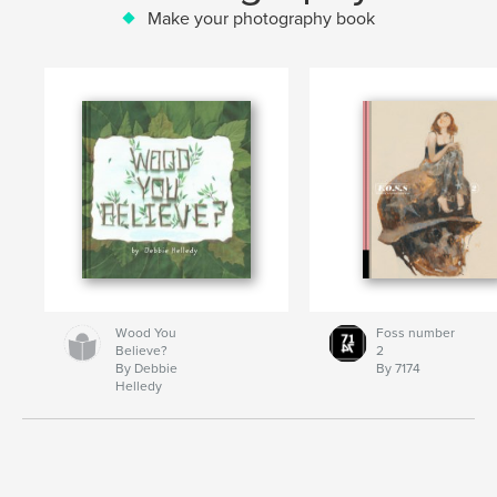
Make your photography book
Wood You
Foss number
Believe?
2
By Debbie
By 7174
Helledy