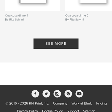
Qualcosa di me 4
Qualcosa di me 2
By Rita Salvini
By Rita Salvini
SEE MORE
© 2016 - 2026 RPI Print, Inc.
Company
Work at Blurb
Pricing
Privacy Policy
Cookie Policy
Support
Sitemap