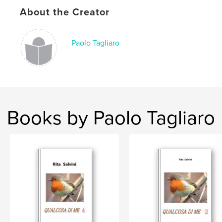
Keywords
About the Creator
,
,
,
famiglia
spiritualità
natura
sentimenti
Paolo Tagliaro
Books by Paolo Tagliaro