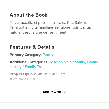
About the Book
Terza raccolta di poesie scritte da Rita Salvini.
Temi trattati: vita familiare, religione, spiritualità,
natura, descrizione dei sentimenti.
Features & Details
Primary Category:
Poetry
Additional Categories
Religion & Spirituality
,
Family
History / Family Tree
Project Option:
6×9 in, 15×23 cm
# of Pages:
106
ISBN
Hardcover, ImageWrap: 9798319828781
SEE MORE
Publish Date:
Sep 21, 2025
Language
Italian