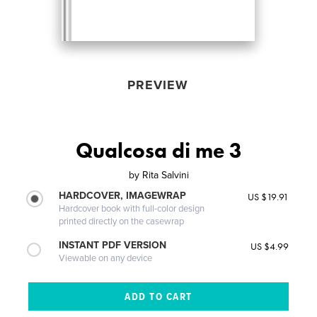
PREVIEW
Qualcosa di me 3
by
Rita Salvini
HARDCOVER, IMAGEWRAP
US $19.91
Hardcover book with full-color design
printed directly on the casewrap
INSTANT PDF VERSION
US $4.99
Viewable on any device