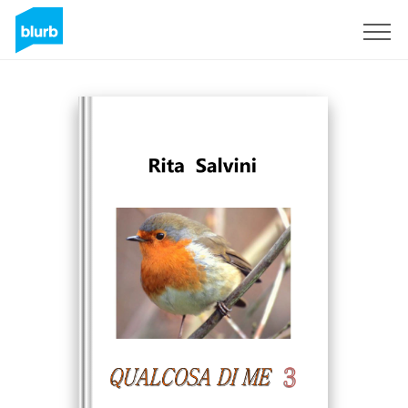
Sign Up