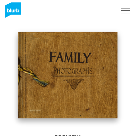
Sign Up