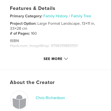
Features & Details
Primary Category:
Family History / Family Tree
Project Option:
Large Format Landscape, 13×11 in,
33×28 cm
# of Pages:
160
ISBN
Hardcover, ImageWrap: 9798319883551
Publish Date:
Aug 21, 2025
SEE MORE
Language
English
Keywords
,
,
part work
visual history
Family
About the Creator
Chris Richardson