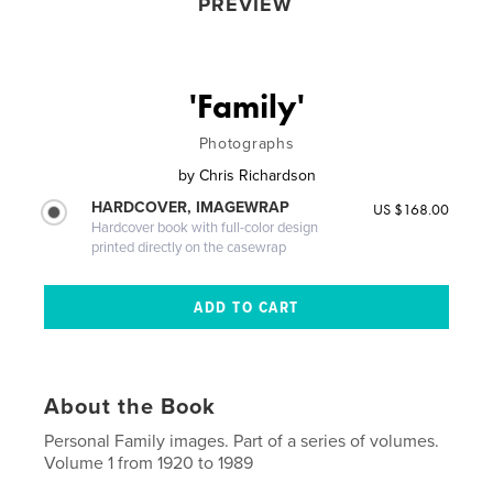
PREVIEW
'Family'
Photographs
by
Chris Richardson
HARDCOVER, IMAGEWRAP
US $168.00
Hardcover book with full-color design
printed directly on the casewrap
About the Book
Personal Family images. Part of a series of volumes.
Volume 1 from 1920 to 1989