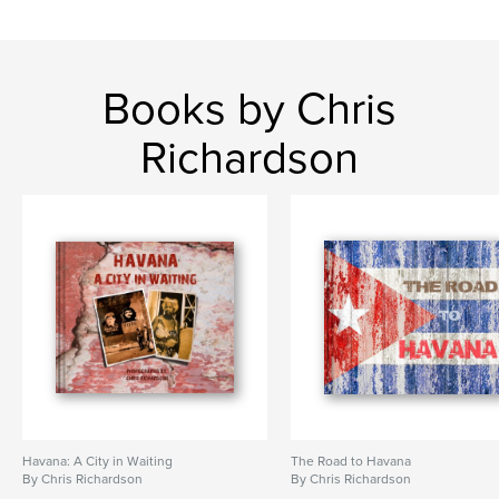
Books by Chris
Richardson
Havana: A City in Waiting
The Road to Havana
By Chris Richardson
By Chris Richardson