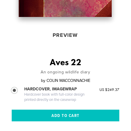
PREVIEW
Aves 22
An ongoing wildlife diary
by
COLIN MACCONNACHIE
HARDCOVER, IMAGEWRAP
US $249.37
Hardcover book with full-color design
printed directly on the casewrap