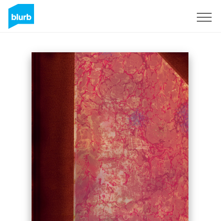
Sign Up