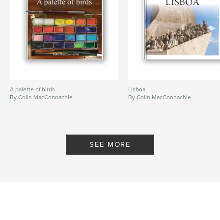
A palette of birds
Lisboa
By Colin MacConnachie
By Colin MacConnachie
SEE MORE