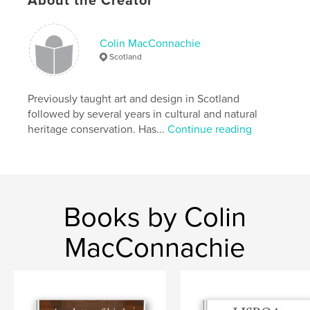
About the Creator
,
,
,
scotland
wildlife
diary
birds
Colin MacConnachie
Scotland
Previously taught art and design in Scotland
followed by several years in cultural and natural
heritage conservation. Has...
Continue reading
Books by Colin
MacConnachie