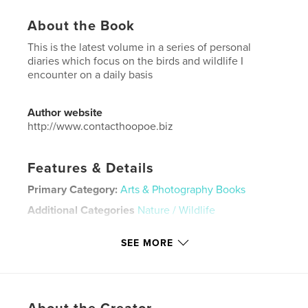
About the Book
This is the latest volume in a series of personal
diaries which focus on the birds and wildlife I
encounter on a daily basis
Author website
http://www.contacthoopoe.biz
Features & Details
Primary Category:
Arts & Photography Books
Additional Categories
Nature / Wildlife
Project Option:
Standard Portrait, 8×10 in, 20×25 cm
SEE MORE
# of Pages:
240
Publish Date:
Aug 17, 2025
Language
English
Keywords