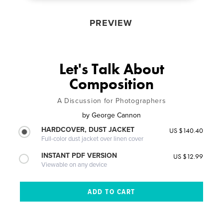
PREVIEW
Let's Talk About
Composition
A Discussion for Photographers
by
George Cannon
HARDCOVER, DUST JACKET
US $140.40
Full-color dust jacket over linen cover
INSTANT PDF VERSION
US $12.99
Viewable on any device