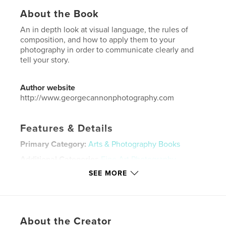
About the Book
An in depth look at visual language, the rules of
composition, and how to apply them to your
photography in order to communicate clearly and
tell your story.
Author website
http://www.georgecannonphotography.com
Features & Details
Primary Category:
Arts & Photography Books
Additional Categories
Fine Art Photography
,
Education
SEE MORE
Project Option:
Large Square, 12×12 in, 30×30 cm
# of Pages:
80
Publish Date:
Aug 02, 2025
About the Creator
Language
English