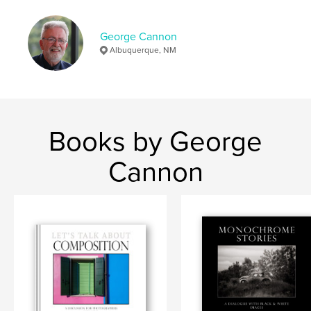
Keywords
George Cannon
,
,
,
,
fine art
design
art
composition
Albuquerque, NM
photography
Books by George
Cannon