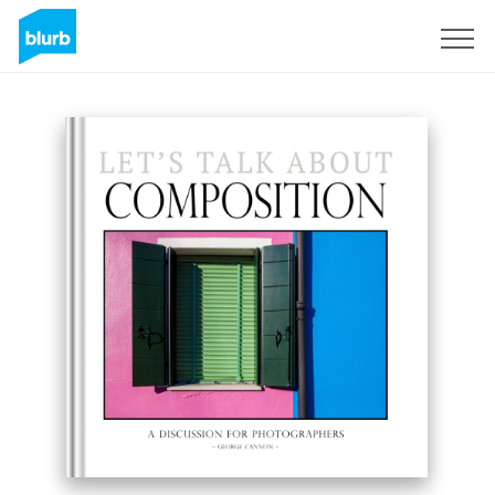
Sign Up