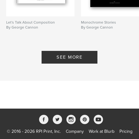
Let's Talk About Composition
Monochrome Stories
By George Cannon
By George Cannon
SEE MORE
© 2016 - 2026 RPI Print, Inc.
Company
Work at Blurb
Pricing