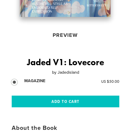
PREVIEW
Jaded V1: Lovecore
by
Jadedisland
MAGAZINE
US $50.00
About the Book