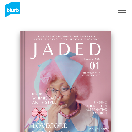
Sign Up