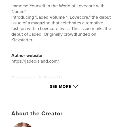
Immerse Yourself in the World of Lovecore with
"Jaded"
Introducing "Jaded Volume 1: Lovecore," the debut
issue of a magazine that celebrates alternative
fashion with a Lovecore twist. This issue marks the
debut of Jaded, Originally crowdfunded on
Kickstarter.
Author website
https://jadedisland.com/
Features & Details
SEE MORE
Primary Category:
Fashion
Additional Categories
Comics & Graphic Novels
,
Arts & Photography Books
Project Option:
US Letter, 8.5×11 in, 22×28 cm
About the Creator
# of Pages:
108
Publish Date:
Jul 28, 2025