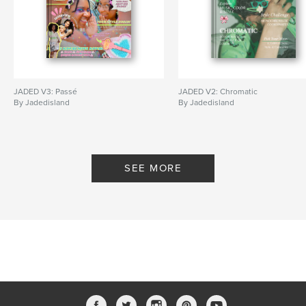
JADED V3: Passé
JADED V2: Chromatic
By Jadedisland
By Jadedisland
SEE MORE