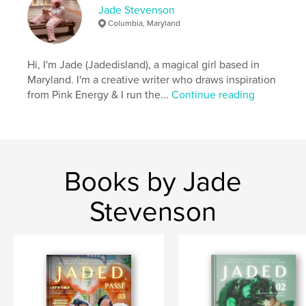
Jade Stevenson
Language
English
Columbia, Maryland
Keywords
,
,
,
Fashion
Harajuku
Style
Hi, I'm Jade (Jadedisland), a magical girl based in
Maryland. I'm a creative writer who draws inspiration
Alternative Fashion
from Pink Energy & I run the...
Continue reading
Books by Jade
Stevenson