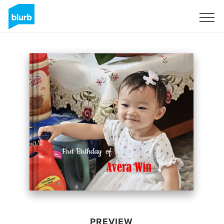
Sign Up
PREVIEW