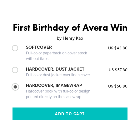
First Birthday of Avera Win
by
Henry Kao
SOFTCOVER
US $43.80
Full-color paperback on cover stock
without flaps
HARDCOVER, DUST JACKET
US $57.80
Full-color dust jacket over linen cover
HARDCOVER, IMAGEWRAP
US $60.80
Hardcover book with full-color design
printed directly on the casewrap