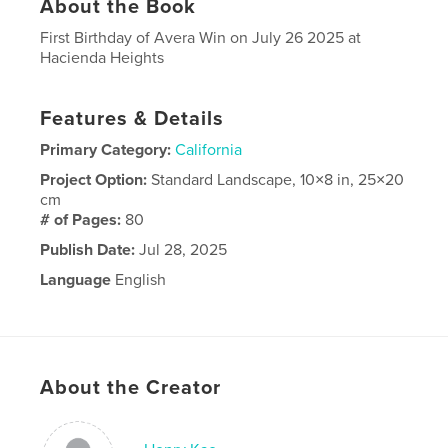
About the Book
First Birthday of Avera Win on July 26 2025 at
Hacienda Heights
Features & Details
Primary Category:
California
Project Option:
Standard Landscape, 10×8 in, 25×20
cm
# of Pages:
80
Publish Date:
Jul 28, 2025
Language
English
About the Creator