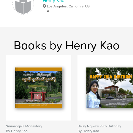
Henry Kao
Los Angeles, California, US
A
Books by Henry Kao
Sirimangala Monastery
Daisy Ngwe's 78th Birthday
By Henry Kao
By Henry Kao