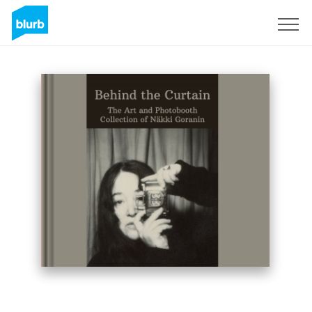
Sign Up