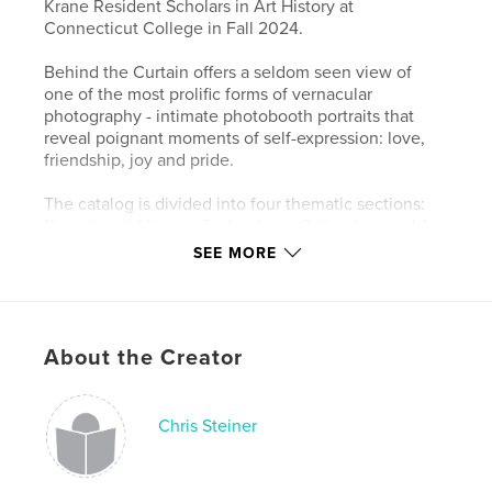
Krane Resident Scholars in Art History at
Connecticut College in Fall 2024.
Behind the Curtain offers a seldom seen view of
one of the most prolific forms of vernacular
photography - intimate photobooth portraits that
reveal poignant moments of self-expression: love,
friendship, joy and pride.
The catalog is divided into four thematic sections:
Photobooth History; Technology; Collecting; and Art
and Artists. Using images, documents, books, toys
SEE MORE
and more from Goranin's extensive collection, the
book explores the unique network of relations
among art historical research, art collecting, and art
production in Goranin's decades-long immersion in
About the Creator
photobooth history.
Features & Details
Chris Steiner
Primary Category:
Arts & Photography Books
Additional Categories
Fine Art Photography
,
History