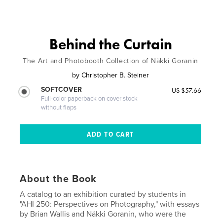
Behind the Curtain
The Art and Photobooth Collection of Näkki Goranin
by
Christopher B. Steiner
SOFTCOVER
US $57.66
Full-color paperback on cover stock
without flaps
About the Book
A catalog to an exhibition curated by students in
"AHI 250: Perspectives on Photography," with essays
by Brian Wallis and Näkki Goranin, who were the